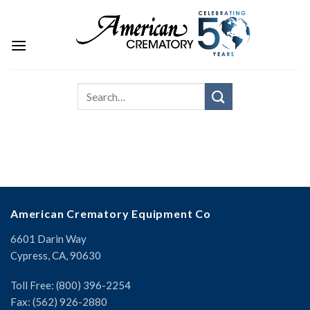
American Crematory Equipment Co
6601 Darin Way
Cypress, CA, 90630
Toll Free: (800) 396-2254
Fax: (562) 926-2880