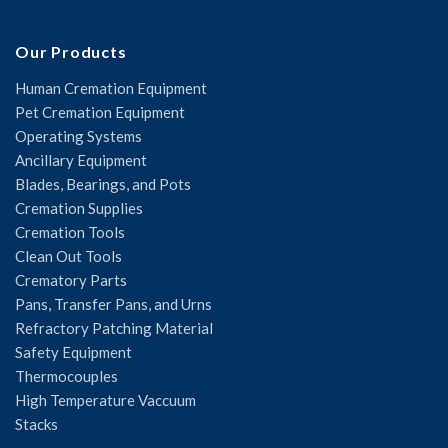
Our Products
Human Cremation Equipment
Pet Cremation Equipment
Operating Systems
Ancillary Equipment
Blades, Bearings, and Pots
Cremation Supplies
Cremation Tools
Clean Out Tools
Crematory Parts
Pans, Transfer Pans, and Urns
Refractory Patching Material
Safety Equipment
Thermocouples
High Temperature Vaccuum
Stacks