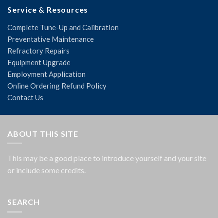
Service & Resources
Complete Tune-Up and Calibration
Preventative Maintenance
Refractory Repairs
Equipment Upgrade
Employment Application
Online Ordering Refund Policy
Contact Us
ABOUT THIS SITE
This may be a good place to introduce yourself and your site
or include some credits.
SEARCH