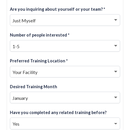
Are you inquiring about yourself or your team? *
Number of people interested *
Preferred Training Location *
Desired Training Month
Have you completed any related training before?