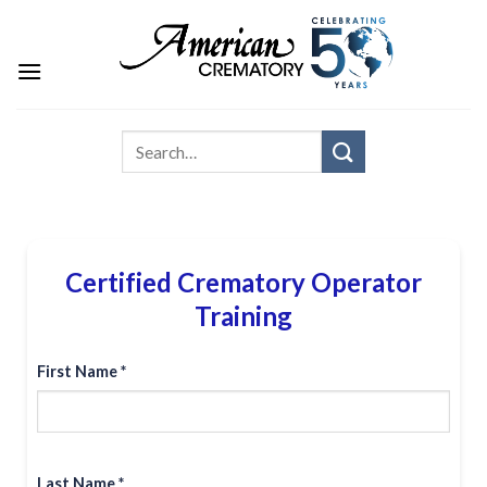
Certified Crematory Operator
Training
First Name *
Last Name *