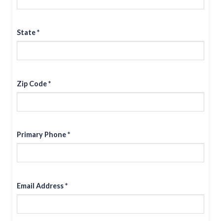
State *
Zip Code *
Primary Phone *
Email Address *