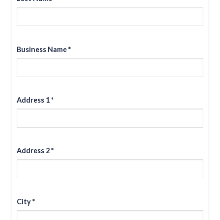
Business Name *
Address 1 *
Address 2 *
City *