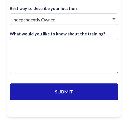
Best way to describe your location
What would you like to know about the training?
SUBMIT