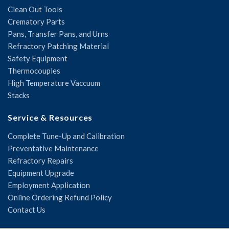
Clean Out Tools
Crematory Parts
Pans, Transfer Pans, and Urns
Refractory Patching Material
Safety Equipment
Thermocouples
High Temperature Vaccuum
Stacks
Service & Resources
Complete Tune-Up and Calibration
Preventative Maintenance
Refractory Repairs
Equipment Upgrade
Employment Application
Online Ordering Refund Policy
Contact Us