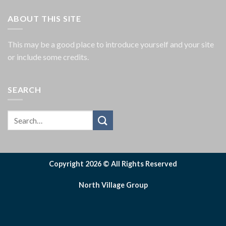
ABOUT THIS SITE
This may be a good place to introduce yourself and your site
or include some credits.
SEARCH
Copyright 2026 © All Rights Reserved
North Village Group