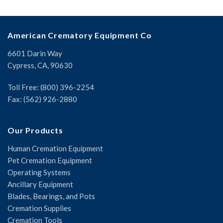
American Crematory Equipment Co
6601 Darin Way
Cypress, CA, 90630
Toll Free: (800) 396-2254
Fax: (562) 926-2880
Our Products
Human Cremation Equipment
Pet Cremation Equipment
Operating Systems
Ancillary Equipment
Blades, Bearings, and Pots
Cremation Supplies
Cremation Tools