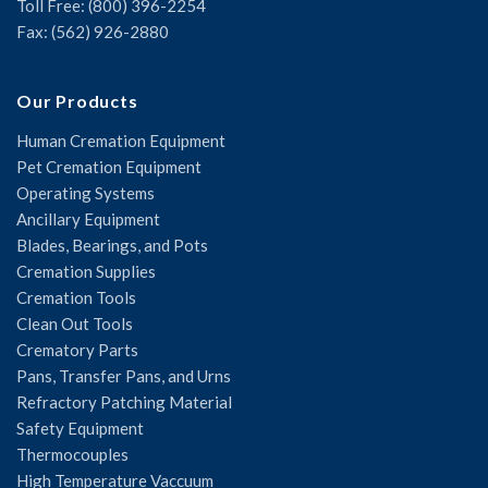
Toll Free: (800) 396-2254
Fax: (562) 926-2880
Our Products
Human Cremation Equipment
Pet Cremation Equipment
Operating Systems
Ancillary Equipment
Blades, Bearings, and Pots
Cremation Supplies
Cremation Tools
Clean Out Tools
Crematory Parts
Pans, Transfer Pans, and Urns
Refractory Patching Material
Safety Equipment
Thermocouples
High Temperature Vaccuum