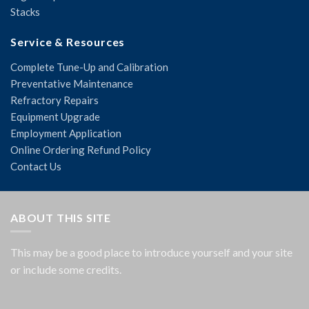
Stacks
Service & Resources
Complete Tune-Up and Calibration
Preventative Maintenance
Refractory Repairs
Equipment Upgrade
Employment Application
Online Ordering Refund Policy
Contact Us
ABOUT THIS SITE
This may be a good place to introduce yourself and your site
or include some credits.