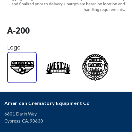
American Crematory Equipment Co
6601 Darin Way
Cypress, CA, 90630