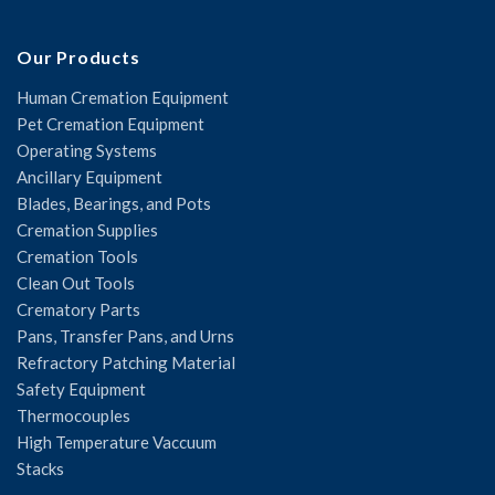
Our Products
Human Cremation Equipment
Pet Cremation Equipment
Operating Systems
Ancillary Equipment
Blades, Bearings, and Pots
Cremation Supplies
Cremation Tools
Clean Out Tools
Crematory Parts
Pans, Transfer Pans, and Urns
Refractory Patching Material
Safety Equipment
Thermocouples
High Temperature Vaccuum
Stacks