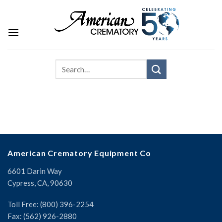
American Crematory Equipment Co
6601 Darin Way
Cypress, CA, 90630
Toll Free: (800) 396-2254
Fax: (562) 926-2880