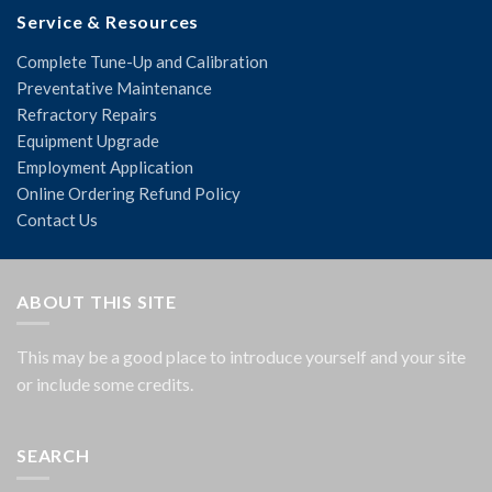
Service & Resources
Complete Tune-Up and Calibration
Preventative Maintenance
Refractory Repairs
Equipment Upgrade
Employment Application
Online Ordering Refund Policy
Contact Us
ABOUT THIS SITE
This may be a good place to introduce yourself and your site
or include some credits.
SEARCH