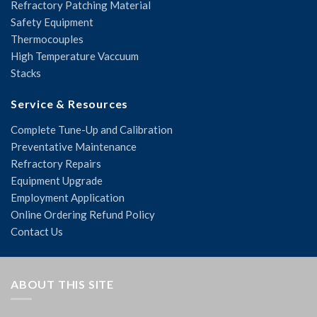
Refractory Patching Material
Safety Equipment
Thermocouples
High Temperature Vaccuum
Stacks
Service & Resources
Complete Tune-Up and Calibration
Preventative Maintenance
Refractory Repairs
Equipment Upgrade
Employment Application
Online Ordering Refund Policy
Contact Us
ABOUT THIS SITE