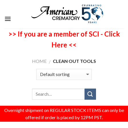
>> If you are a member of SCI - Click
Here <<
HOME
CLEAN OUT TOOLS
/
Overnight shipment on REGULAR STOCK ITEMS can only be
offered if order is placed by 12PM PST.