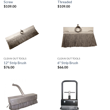
Screw
Threaded
$
109.00
$
109.00
CLEAN OUT TOOLS
CLEAN OUT TOOLS
12″ Strip Brush
6″ Strip Brush
$
76.00
$
66.00