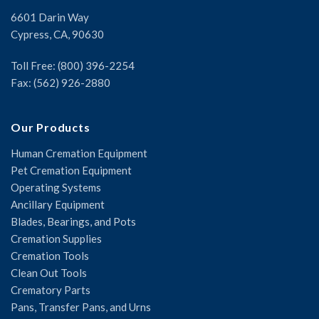
6601 Darin Way
Cypress, CA, 90630
Toll Free: (800) 396-2254
Fax: (562) 926-2880
Our Products
Human Cremation Equipment
Pet Cremation Equipment
Operating Systems
Ancillary Equipment
Blades, Bearings, and Pots
Cremation Supplies
Cremation Tools
Clean Out Tools
Crematory Parts
Pans, Transfer Pans, and Urns