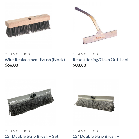
CLEAN OUT TOOLS
CLEAN OUT TOOLS
Wire Replacement Brush (Block)
Repositioning/Clean Out Tool
$
66.00
$
88.00
CLEAN OUT TOOLS
CLEAN OUT TOOLS
12″ Double Strip Brush – Set
12″ Double Strip Brush –