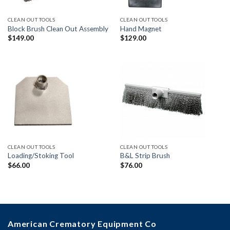
CLEAN OUT TOOLS
CLEAN OUT TOOLS
Block Brush Clean Out Assembly
Hand Magnet
$
149.00
$
129.00
CLEAN OUT TOOLS
CLEAN OUT TOOLS
Loading/Stoking Tool
B&L Strip Brush
$
66.00
$
76.00
American Crematory Equipment Co