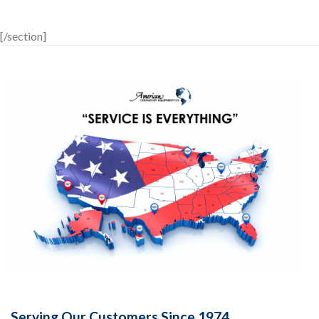
[/section]
Serving Our Customers Since 1974