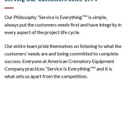
Our Philosophy “Service Is Everything”™ is simple,
always put the customers needs first and have integrity in
every aspect of the project life cycle.
Our entire team pride themselves on listening to what the
customers’ needs are and being committed to complete
success. Everyone at American Crematory Equipment
Company practices “Service Is Everything”™ and it is
what sets us apart from the competition.