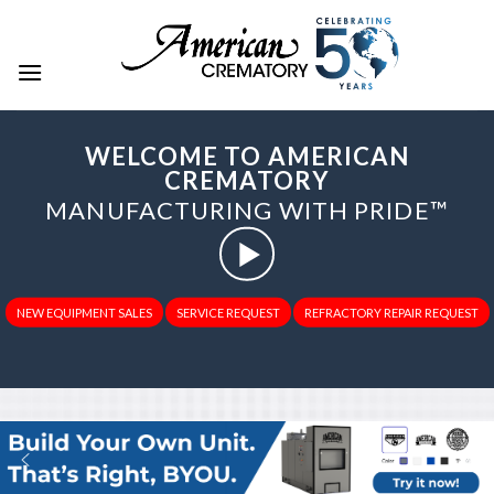
WELCOME TO AMERICAN
CREMATORY
MANUFACTURING WITH PRIDE™
NEW EQUIPMENT SALES
SERVICE REQUEST
REFRACTORY REPAIR REQUEST