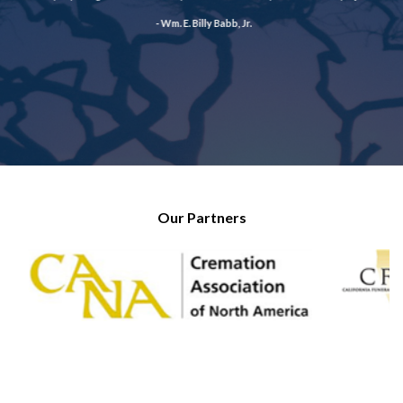
- Wm. E. Billy Babb, Jr.
Our Partners