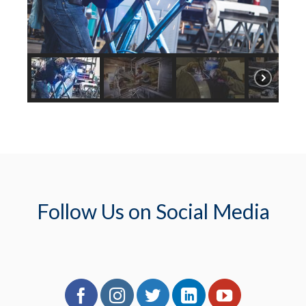
Follow Us on Social Media