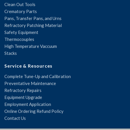
Clean Out Tools
Crematory Parts
Pans, Transfer Pans, and Urns
Refractory Patching Material
Safety Equipment
Thermocouples
High Temperature Vaccuum
Stacks
Service & Resources
Complete Tune-Up and Calibration
Preventative Maintenance
Refractory Repairs
Equipment Upgrade
Employment Application
Online Ordering Refund Policy
Contact Us