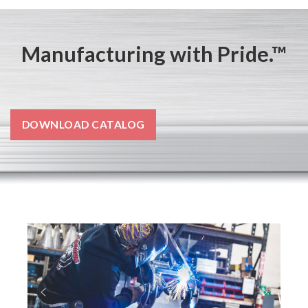
Manufacturing with Pride.™
DOWNLOAD CATALOG