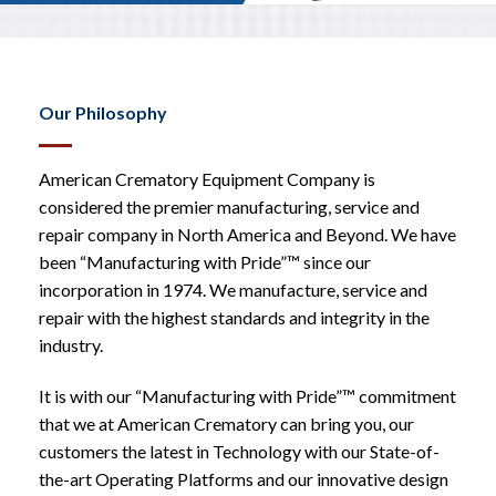
Our Philosophy
American Crematory Equipment Company is
considered the premier manufacturing, service and
repair company in North America and Beyond. We have
been “Manufacturing with Pride”™ since our
incorporation in 1974. We manufacture, service and
repair with the highest standards and integrity in the
industry.
It is with our “Manufacturing with Pride”™ commitment
that we at American Crematory can bring you, our
customers the latest in Technology with our State-of-
the-art Operating Platforms and our innovative design