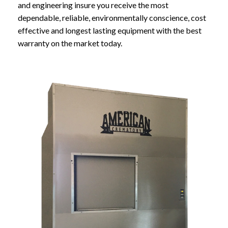
and engineering insure you receive the most
dependable, reliable, environmentally conscience, cost
effective and longest lasting equipment with the best
warranty on the market today.