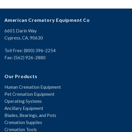
American Crematory Equipment Co
6601 Darin Way
Cypress, CA, 90630
Toll Free: (800) 396-2254
Fax: (562) 926-2880
Our Products
Human Cremation Equipment
Pet Cremation Equipment
Operating Systems
Ancillary Equipment
Blades, Bearings, and Pots
Cremation Supplies
Cremation Tools