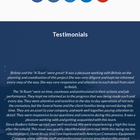
Testimonials
ay
 am
T
one
cam
Britnie and the “A-Team” were great! It was a pleasure working with Britnie on the
e
planning and coordination of this project.She was very diligent and kept me informed
nd
every step of the way. She was very responsive and attentive to each detail from start
or
to finish.
 it
The “A-Team” were on time, courteous and professional in their actions and job
t a
performance. They kept me informed as to the progress that was being made each and
n is
every day. They were attentive and sensitive to the day to day operations of not only
 to
the crematory, but the funeral home and the client families being served during this
time. They are an asset to your company, and work well together, paying attention to
detail. They were responsive to our questions and concerns during this process. It was a
ur
pleasure working with and getting acquainted with this team.
Steve Bunkers follow-up visit was well received. We were experiencing a high fire issue
after the rebuild. This issue was quickly identified and corrected. With this being my first
rebuild project, I have to say that I am impressed with American Crematory Equipment
Company along with the staff and professional service provided on this project.