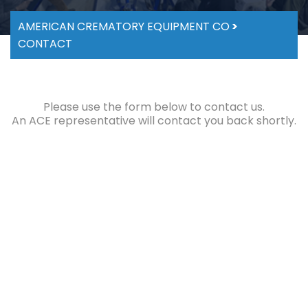
AMERICAN CREMATORY EQUIPMENT CO
>
CONTACT
Please use the form below to contact us.
An ACE representative will contact you back shortly.