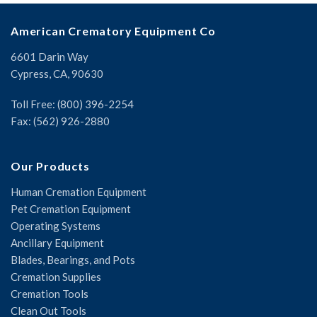
American Crematory Equipment Co
6601 Darin Way
Cypress, CA, 90630
Toll Free: (800) 396-2254
Fax: (562) 926-2880
Our Products
Human Cremation Equipment
Pet Cremation Equipment
Operating Systems
Ancillary Equipment
Blades, Bearings, and Pots
Cremation Supplies
Cremation Tools
Clean Out Tools