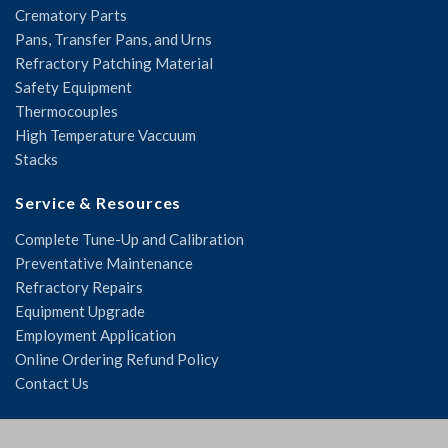
Crematory Parts
Pans, Transfer Pans, and Urns
Refractory Patching Material
Safety Equipment
Thermocouples
High Temperature Vaccuum
Stacks
Service & Resources
Complete Tune-Up and Calibration
Preventative Maintenance
Refractory Repairs
Equipment Upgrade
Employment Application
Online Ordering Refund Policy
Contact Us