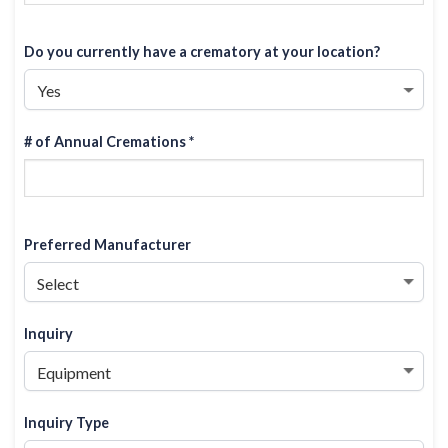
Do you currently have a crematory at your location?
# of Annual Cremations *
Preferred Manufacturer
Inquiry
Inquiry Type