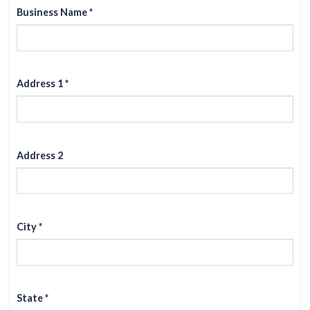
Business Name *
Address 1 *
Address 2
City *
State *