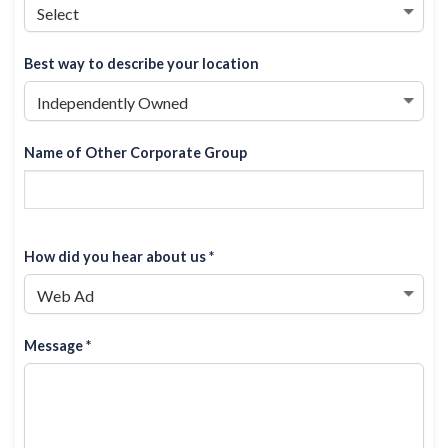
Best way to describe your location
Name of Other Corporate Group
How did you hear about us *
Message *