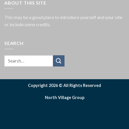
ABOUT THIS SITE
This may be a good place to introduce yourself and your site
or include some credits.
SEARCH
Copyright 2026 © All Rights Reserved
North Village Group