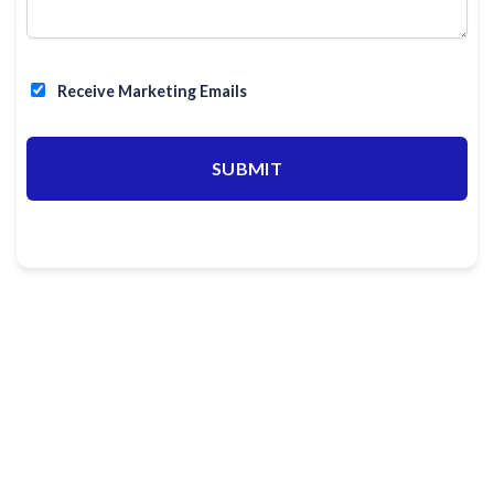
Receive Marketing Emails
SUBMIT