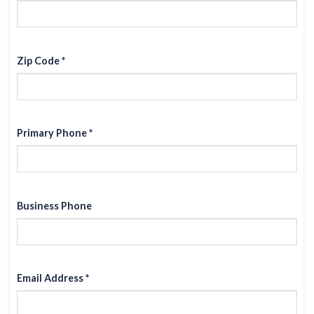
Zip Code *
Primary Phone *
Business Phone
Email Address *