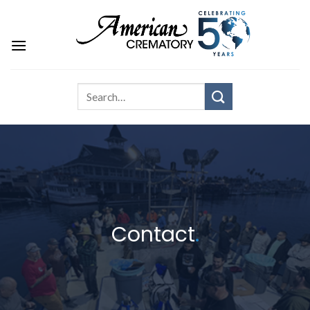
Contact
.