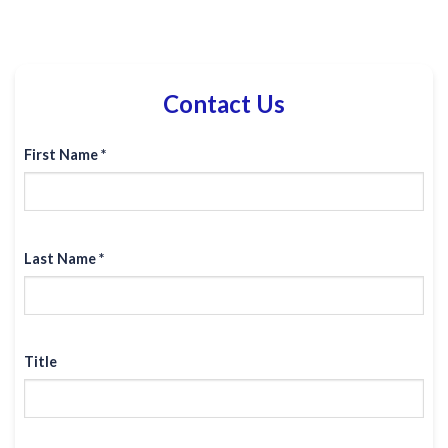
Contact Us
First Name *
Last Name *
Title