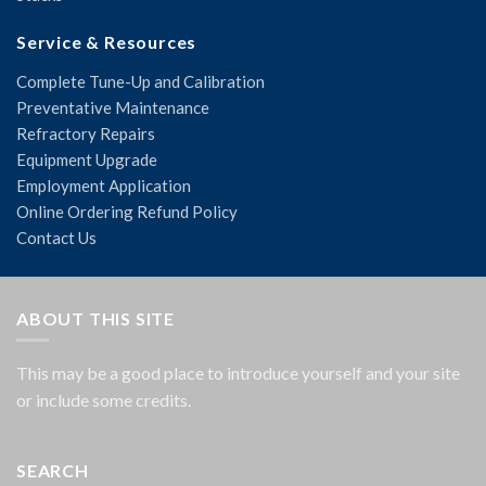
Service & Resources
Complete Tune-Up and Calibration
Preventative Maintenance
Refractory Repairs
Equipment Upgrade
Employment Application
Online Ordering Refund Policy
Contact Us
ABOUT THIS SITE
This may be a good place to introduce yourself and your site
or include some credits.
SEARCH