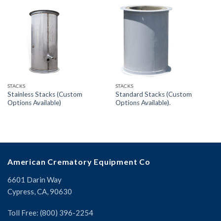
STACKS
STACKS
Stainless Stacks (Custom
Standard Stacks (Custom
Options Available)
Options Available).
American Crematory Equipment Co
6601 Darin Way
Cypress, CA, 90630
Toll Free: (800) 396-2254