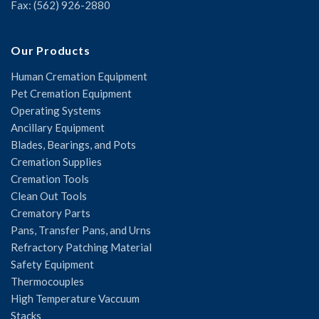
Fax: (562) 926-2880
Our Products
Human Cremation Equipment
Pet Cremation Equipment
Operating Systems
Ancillary Equipment
Blades, Bearings, and Pots
Cremation Supplies
Cremation Tools
Clean Out Tools
Crematory Parts
Pans, Transfer Pans, and Urns
Refractory Patching Material
Safety Equipment
Thermocouples
High Temperature Vaccuum
Stacks