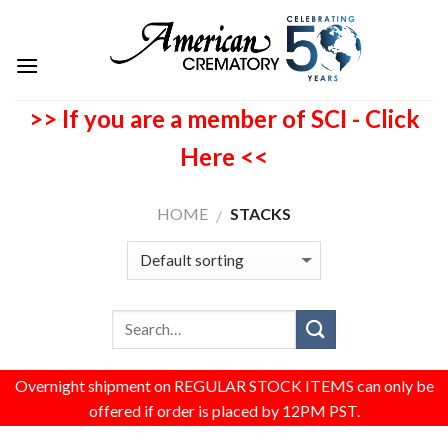
>> If you are a member of SCI - Click
Here <<
HOME
STACKS
/
Overnight shipment on REGULAR STOCK ITEMS can only be
offered if order is placed by 12PM PST.