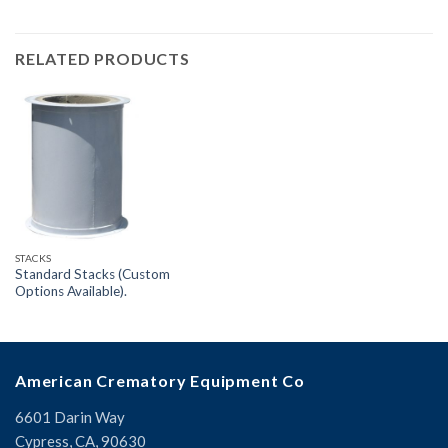
RELATED PRODUCTS
STACKS
Standard Stacks (Custom
Options Available).
American Crematory Equipment Co
6601 Darin Way
Cypress, CA, 90630