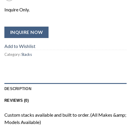
Inquire Only.
INQUIRE NOW
Add to Wishlist
Category:
Stacks
DESCRIPTION
REVIEWS (0)
Custom stacks available and built to order. (All Makes &amp;
Models Available)