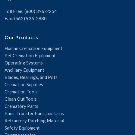
Toll Free: (800) 396-2254
Fax: (562) 926-2880
Our Products
Human Cremation Equipment
Pet Cremation Equipment
Operating Systems
Ancillary Equipment
Blades, Bearings, and Pots
Cremation Supplies
Cremation Tools
Clean Out Tools
Crematory Parts
Pans, Transfer Pans, and Urns
Refractory Patching Material
Safety Equipment