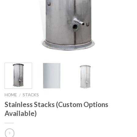
HOME
STACKS
/
Stainless Stacks (Custom Options
Available)