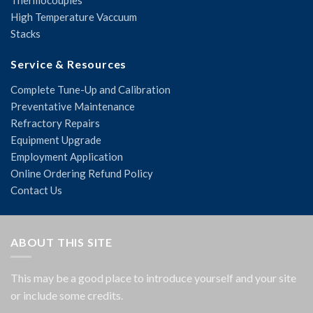
Thermocouples
High Temperature Vaccuum
Stacks
Service & Resources
Complete Tune-Up and Calibration
Preventative Maintenance
Refractory Repairs
Equipment Upgrade
Employment Application
Online Ordering Refund Policy
Contact Us
ABOUT THIS SITE
This may be a good place to introduce yourself and your site
or include some credits.