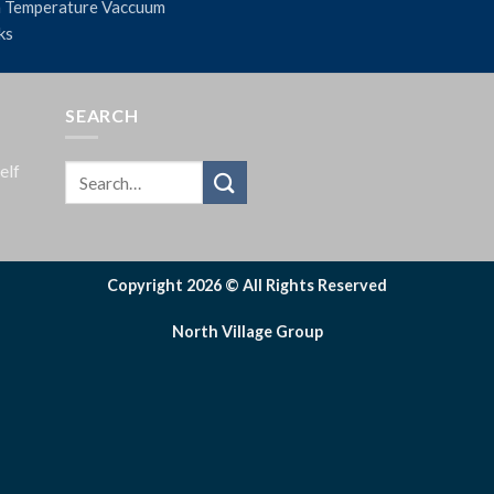
 Temperature Vaccuum
ks
SEARCH
elf
Copyright 2026 © All Rights Reserved
North Village Group