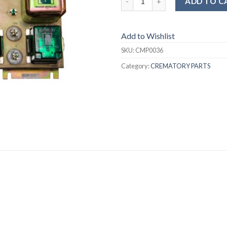
ADD TO C
Add to Wishlist
SKU:
CMP0036
Category:
CREMATORY PARTS