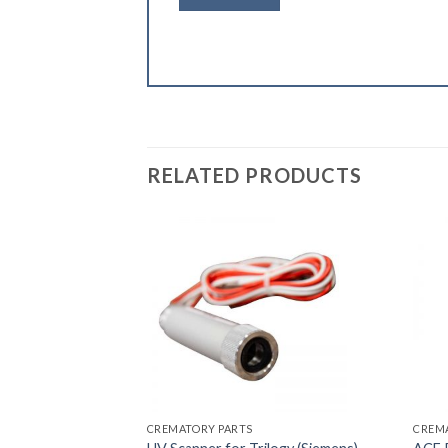
RELATED PRODUCTS
CREMATORY PARTS
CREM