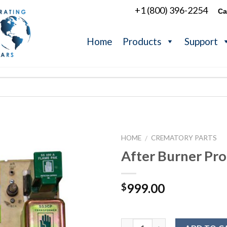
+1 (800) 396-2254
Ca
Home
Products
Support
HOME
CREMATORY PARTS
/
After Burner Pro
999.00
$