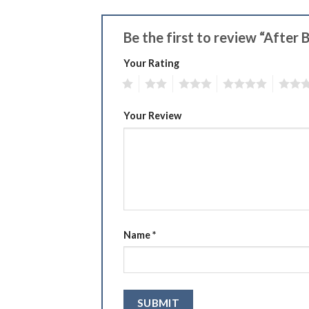
Be the first to review “After
Your Rating
1
2
3
4
5
Your Review
Name
*