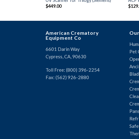
UV Scanner for Trilogy (Siemens)
ACF 
$
449.00
$
129
American Crematory
Our
Equipment Co
Huma
6601 Darin Way
Pet 
Cypress, CA, 90630
Oper
Anci
Toll Free: (800) 396-2254
Blad
Fax: (562) 926-2880
Crem
Crem
Clea
Crem
Pans
Refr
Safe
The