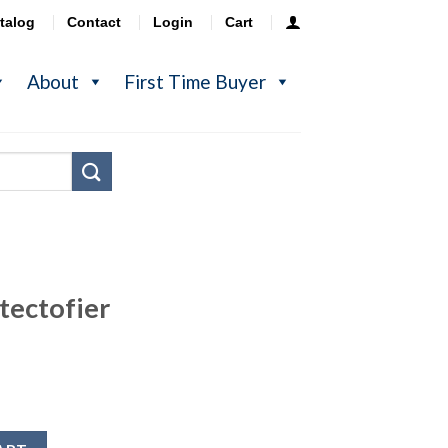
talog
Contact
Login
Cart
About
First Time Buyer
tectofier