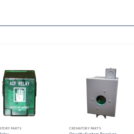
ATORY PARTS
CREMATORY PARTS