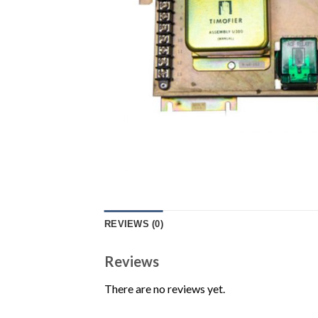
REVIEWS (0)
Reviews
There are no reviews yet.