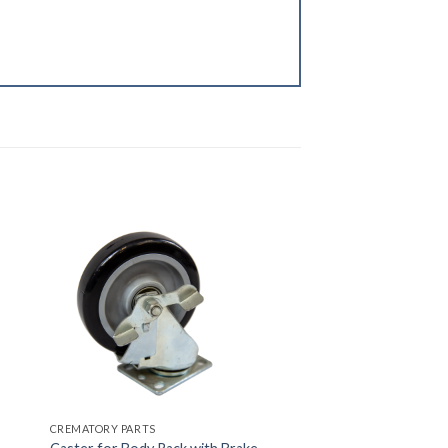
CREMATORY PARTS