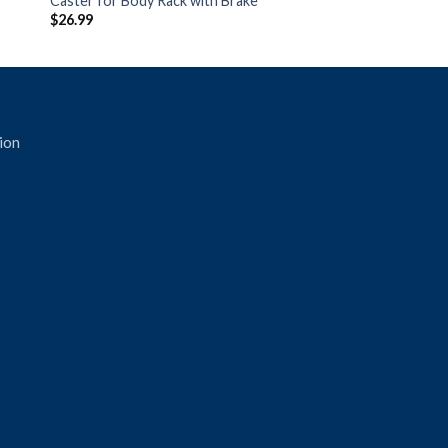
Caster for Body Rack with Brake
$
26.99
ion