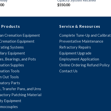
Relay
Opacity System Receiver
.00
$
550.00
 Products
Service & Resources
n Cremation Equipment
Complete Tune-Up and Calibrat
Cremation Equipment
Preventative Maintenance
ating Systems
Refractory Repairs
llary Equipment
Equipment Upgrade
es, Bearings, and Pots
Employment Application
ation Supplies
Online Ordering Refund Policy
ation Tools
Contact Us
n Out Tools
atory Parts
, Transfer Pans, and Urns
actory Patching Material
ty Equipment
rmocouples