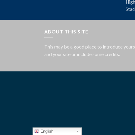
High
Stac
ABOUT THIS SITE
This may be a good place to introduce yours
and your site or include some credits.
English