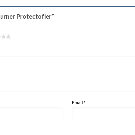
 Burner Protectofier”
Email
*