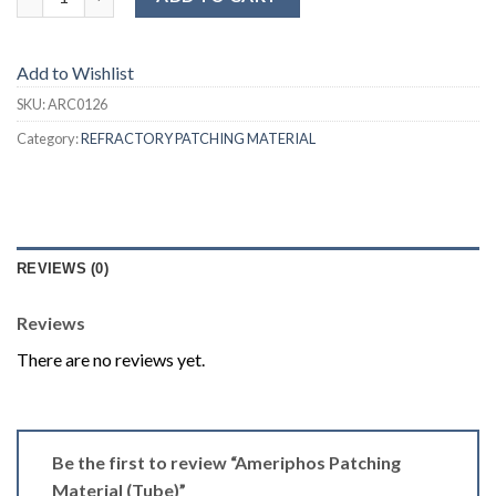
Add to Wishlist
SKU:
ARC0126
Category:
REFRACTORY PATCHING MATERIAL
REVIEWS (0)
Reviews
There are no reviews yet.
Be the first to review “Ameriphos Patching
Material (Tube)”