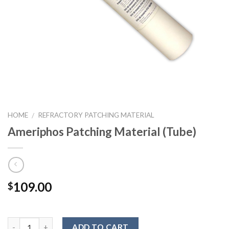
HOME
REFRACTORY PATCHING MATERIAL
/
Ameriphos Patching Material (Tube)
109.00
$
ADD TO CART