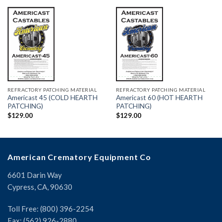
REFRACTORY PATCHING MATERIAL
REFRACTORY PATCHING MATERIAL
Americast 45 (COLD HEARTH
Americast 60 (HOT HEARTH
PATCHING)
PATCHING)
$
129.00
$
129.00
American Crematory Equipment Co
6601 Darin Way
Cypress, CA, 90630
Toll Free: (800) 396-2254
Fax: (562) 926-2880