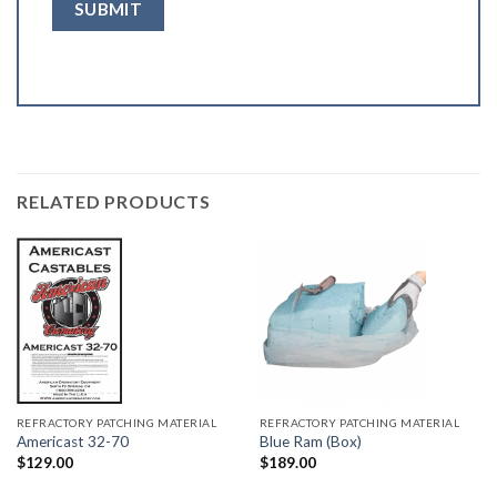
RELATED PRODUCTS
REFRACTORY PATCHING MATERIAL
REFRACTORY PATCHING MATERIAL
Americast 32-70
Blue Ram (Box)
$
129.00
$
189.00