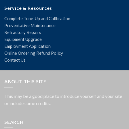
Service & Resources
Complete Tune-Up and Calibration
Preventative Maintenance
Refractory Repairs
Equipment Upgrade
Employment Application
Online Ordering Refund Policy
Contact Us
ABOUT THIS SITE
This may be a good place to introduce yourself and your site
or include some credits.
SEARCH