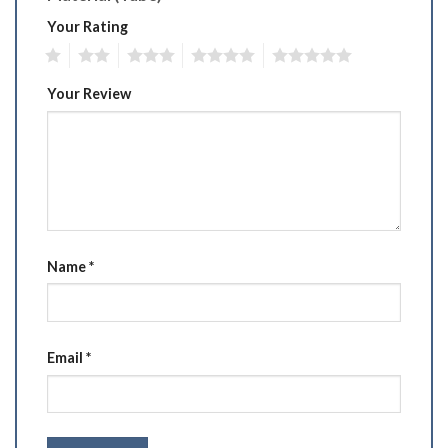
Your Rating
1
2
3
4
5
Your Review
Name
*
Email
*