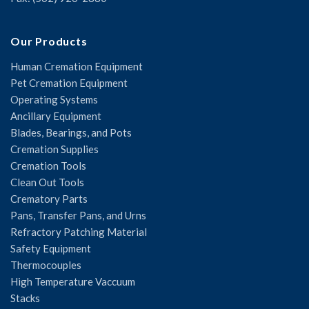
Our Products
Human Cremation Equipment
Pet Cremation Equipment
Operating Systems
Ancillary Equipment
Blades, Bearings, and Pots
Cremation Supplies
Cremation Tools
Clean Out Tools
Crematory Parts
Pans, Transfer Pans, and Urns
Refractory Patching Material
Safety Equipment
Thermocouples
High Temperature Vaccuum
Stacks