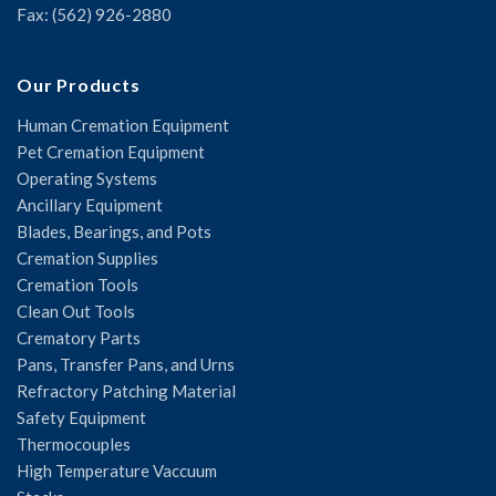
Fax: (562) 926-2880
Our Products
Human Cremation Equipment
Pet Cremation Equipment
Operating Systems
Ancillary Equipment
Blades, Bearings, and Pots
Cremation Supplies
Cremation Tools
Clean Out Tools
Crematory Parts
Pans, Transfer Pans, and Urns
Refractory Patching Material
Safety Equipment
Thermocouples
High Temperature Vaccuum