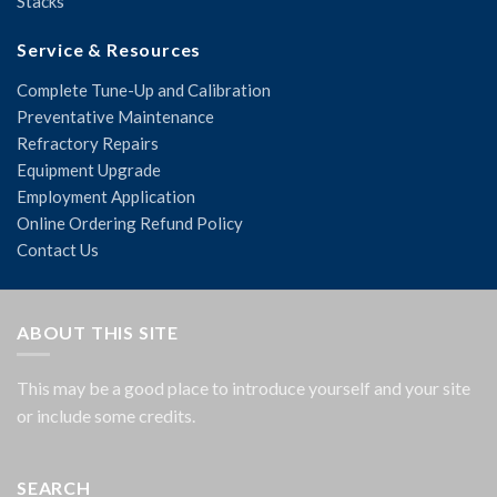
Stacks
Service & Resources
Complete Tune-Up and Calibration
Preventative Maintenance
Refractory Repairs
Equipment Upgrade
Employment Application
Online Ordering Refund Policy
Contact Us
ABOUT THIS SITE
This may be a good place to introduce yourself and your site
or include some credits.
SEARCH