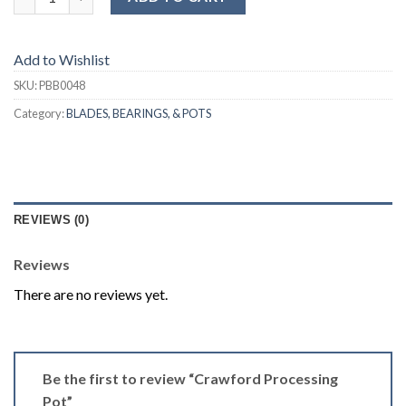
Add to Wishlist
SKU:
PBB0048
Category:
BLADES, BEARINGS, & POTS
REVIEWS (0)
Reviews
There are no reviews yet.
Be the first to review “Crawford Processing
Pot”