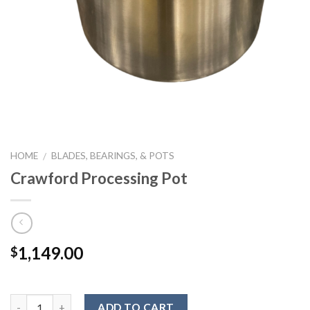
HOME
BLADES, BEARINGS, & POTS
/
Crawford Processing Pot
1,149.00
$
ADD TO CART