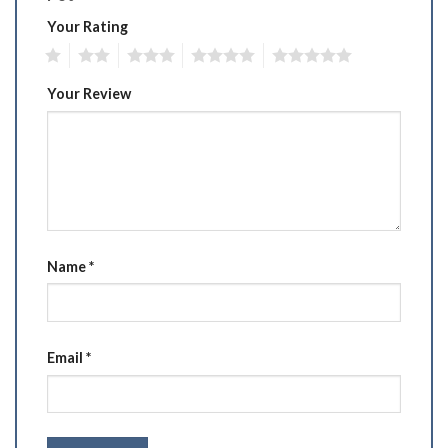
Your Rating
1
2
3
4
5
Your Review
Name
*
Email
*