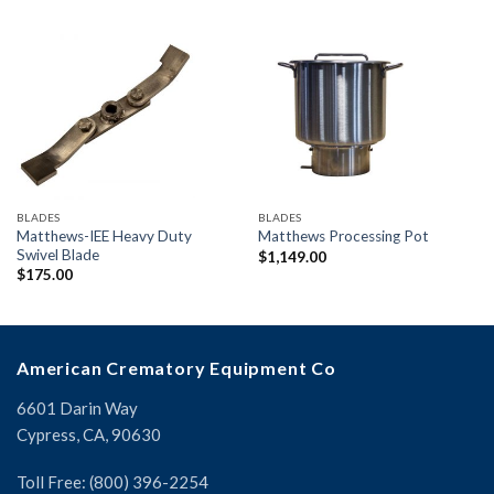
BLADES
BLADES
Matthews-IEE Heavy Duty
Matthews Processing Pot
Swivel Blade
$
1,149.00
$
175.00
American Crematory Equipment Co
6601 Darin Way
Cypress, CA, 90630
Toll Free: (800) 396-2254