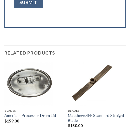
RELATED PRODUCTS
BLADES
BLADES
Matthews-IEE Standard Straight
American Processor Drum Lid
Blade
$
159.00
$
150.00