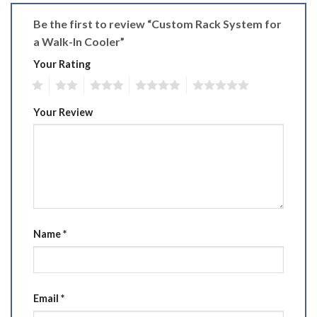
Be the first to review “Custom Rack System for
a Walk-In Cooler”
Your Rating
1
2
3
4
5
Your Review
Name
*
Email
*