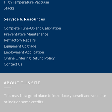
High Temperature Vaccuum
Stacks
Service & Resources
Complete Tune-Up and Calibration
Preventative Maintenance
Refractory Repairs
Equipment Upgrade
Employment Application
Online Ordering Refund Policy
Contact Us
ABOUT THIS SITE
This may be a good place to introduce yourself and your site
or include some credits.