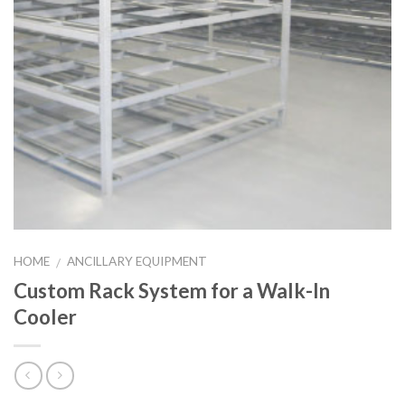
HOME
ANCILLARY EQUIPMENT
/
Custom Rack System for a Walk-In
Cooler