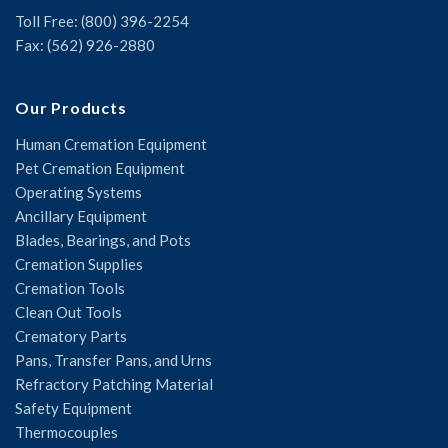
Toll Free: (800) 396-2254
Fax: (562) 926-2880
Our Products
Human Cremation Equipment
Pet Cremation Equipment
Operating Systems
Ancillary Equipment
Blades, Bearings, and Pots
Cremation Supplies
Cremation Tools
Clean Out Tools
Crematory Parts
Pans, Transfer Pans, and Urns
Refractory Patching Material
Safety Equipment
Thermocouples