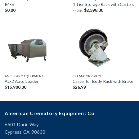
R4-S
4 Tier Storage Rack with Casters
$
0.00
From:
$
2,398.00
ANCILLARY EQUIPMENT
CREMATORY PARTS
AC-2 Auto Loader
Caster for Body Rack with Brake
$
15,900.00
$
26.99
American Crematory Equipment Co
6601 Darin Way
Cypress, CA, 90630