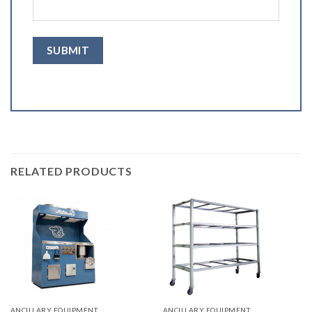
RELATED PRODUCTS
ANCILLARY EQUIPMENT
ANCILLARY EQUIPMENT