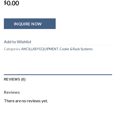
0.00
$
INQUIRE NOW
Add to Wishlist
Categories:
ANCILLARY EQUIPMENT
,
Cooler & Rack Systems
REVIEWS (0)
Reviews
There are no reviews yet.