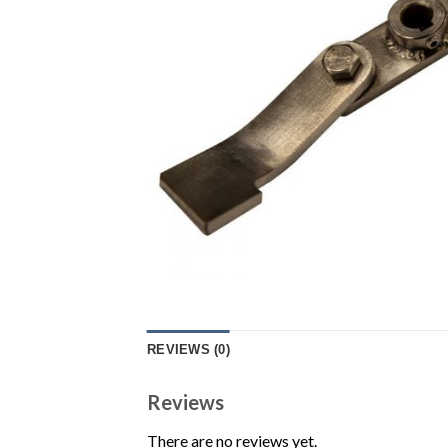
REVIEWS (0)
Reviews
There are no reviews yet.