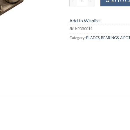
ADD TO C
Add to Wishlist
SKU:
PBB0014
Category:
BLADES, BEARINGS, & PO