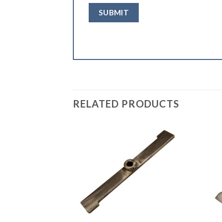
RELATED PRODUCTS