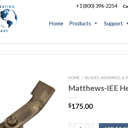
+1 (800) 396-2254
Ca
Home
Products
Support
HOME
BLADES, BEARINGS, & 
/
Matthews-IEE He
175.00
$