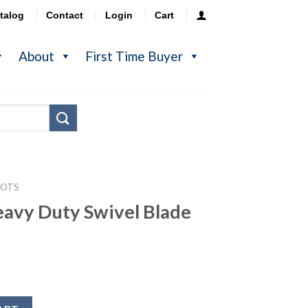
talog
Contact
Login
Cart
About
First Time Buyer
POTS
avy Duty Swivel Blade