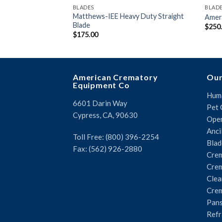
BLADES
BLAD
Matthews-IEE Heavy Duty Straight
Ameri
Blade
$
250
$
175.00
American Crematory
Our
Equipment Co
Huma
6601 Darin Way
Pet 
Cypress, CA, 90630
Oper
Anci
Toll Free: (800) 396-2254
Blad
Fax: (562) 926-2880
Crem
Crem
Clea
Crem
Pans
Refr