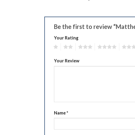
Be the first to review “Matt
Your Rating
1
2
3
4
5
Your Review
Name
*