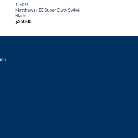
BLADES
Matthews-IEE Super Duty Swivel
Blade
$
250.00
ion