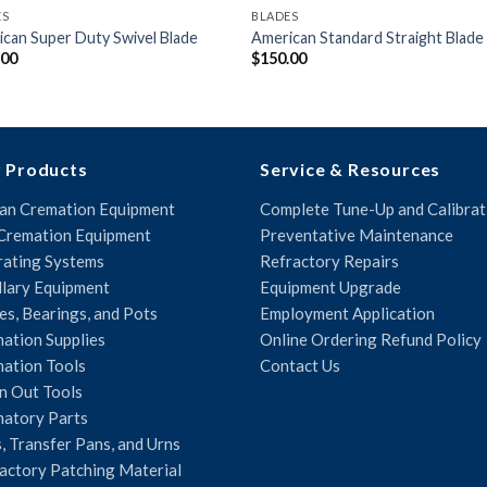
ES
BLADES
can Super Duty Swivel Blade
American Standard Straight Blade
.00
$
150.00
 Products
Service & Resources
n Cremation Equipment
Complete Tune-Up and Calibrat
Cremation Equipment
Preventative Maintenance
ating Systems
Refractory Repairs
llary Equipment
Equipment Upgrade
es, Bearings, and Pots
Employment Application
ation Supplies
Online Ordering Refund Policy
ation Tools
Contact Us
n Out Tools
atory Parts
, Transfer Pans, and Urns
actory Patching Material