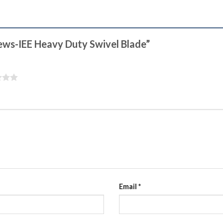
hews-IEE Heavy Duty Swivel Blade”
Email
*