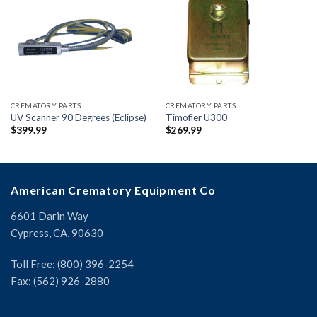
CREMATORY PARTS
CREMATORY PARTS
UV Scanner 90 Degrees (Eclipse)
Timofier U300
$
399.99
$
269.99
American Crematory Equipment Co
6601 Darin Way
Cypress, CA, 90630
Toll Free: (800) 396-2254
Fax: (562) 926-2880