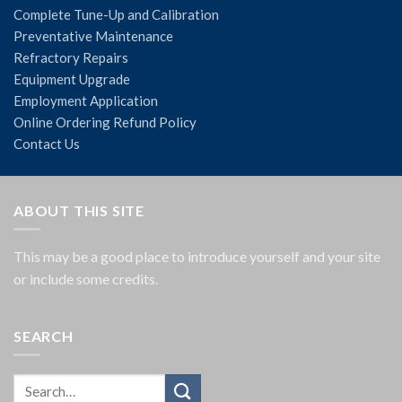
Complete Tune-Up and Calibration
Preventative Maintenance
Refractory Repairs
Equipment Upgrade
Employment Application
Online Ordering Refund Policy
Contact Us
ABOUT THIS SITE
This may be a good place to introduce yourself and your site
or include some credits.
SEARCH