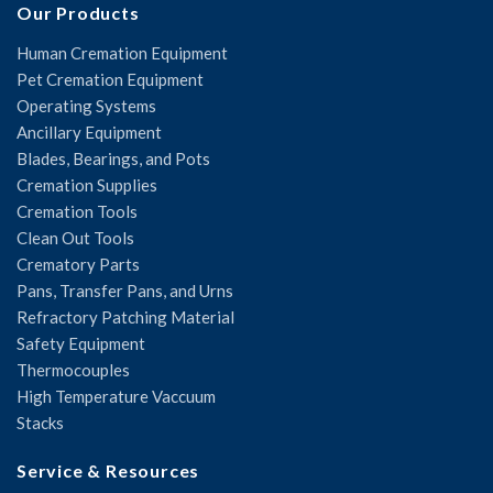
Our Products
Human Cremation Equipment
Pet Cremation Equipment
Operating Systems
Ancillary Equipment
Blades, Bearings, and Pots
Cremation Supplies
Cremation Tools
Clean Out Tools
Crematory Parts
Pans, Transfer Pans, and Urns
Refractory Patching Material
Safety Equipment
Thermocouples
High Temperature Vaccuum
Stacks
Service & Resources