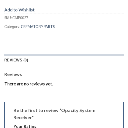
Add to Wishlist
SKU:
CMP0027
Category:
CREMATORY PARTS
REVIEWS (0)
Reviews
There are no reviews yet.
Be the first to review “Opacity System
Receiver”
Your Rating