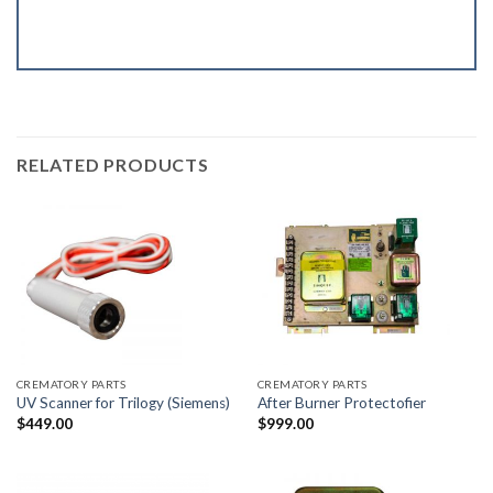
RELATED PRODUCTS
CREMATORY PARTS
CREMATORY PARTS
UV Scanner for Trilogy (Siemens)
After Burner Protectofier
$
449.00
$
999.00