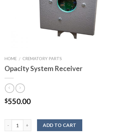
HOME
CREMATORY PARTS
/
Opacity System Receiver
550.00
$
ADD TO CART