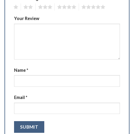
1
2
3
4
5
Your Review
Name
*
Email
*