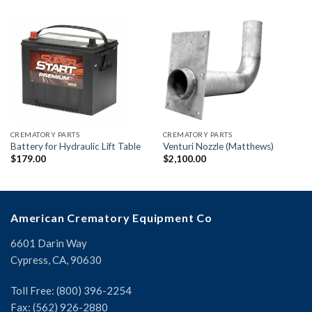
CREMATORY PARTS
CREMATORY PARTS
Battery for Hydraulic Lift Table
Venturi Nozzle (Matthews)
$
179.00
$
2,100.00
American Crematory Equipment Co
6601 Darin Way
Cypress, CA, 90630
Toll Free: (800) 396-2254
Fax: (562) 926-2880