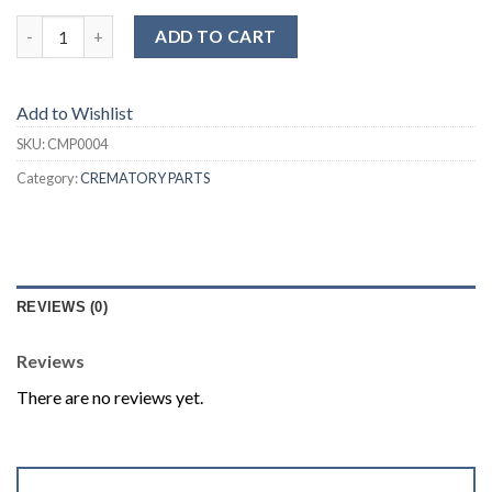
ADD TO CART
Add to Wishlist
SKU:
CMP0004
Category:
CREMATORY PARTS
REVIEWS (0)
Reviews
There are no reviews yet.