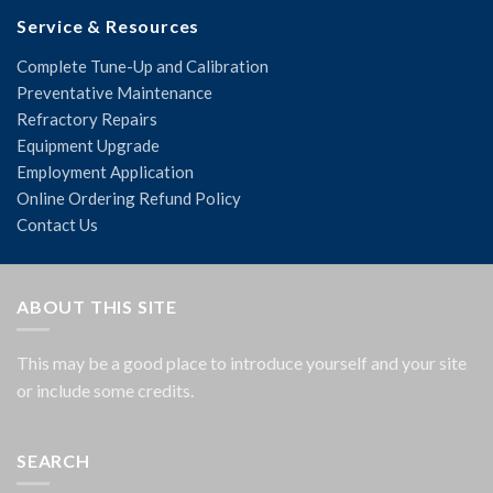
Service & Resources
Complete Tune-Up and Calibration
Preventative Maintenance
Refractory Repairs
Equipment Upgrade
Employment Application
Online Ordering Refund Policy
Contact Us
ABOUT THIS SITE
This may be a good place to introduce yourself and your site
or include some credits.
SEARCH