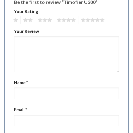
Be the first to review “Timofier U300”
Your Rating
1
2
3
4
5
Your Review
Name
*
Email
*