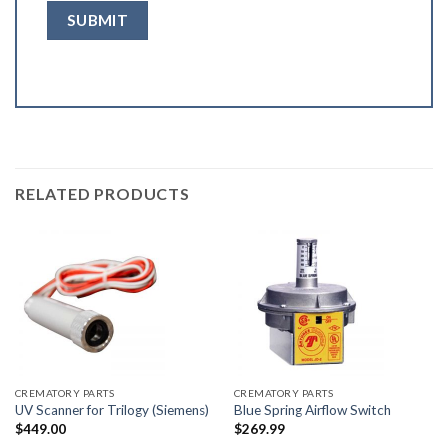
RELATED PRODUCTS
CREMATORY PARTS
CREMATORY PARTS
UV Scanner for Trilogy (Siemens)
Blue Spring Airflow Switch
$
449.00
$
269.99