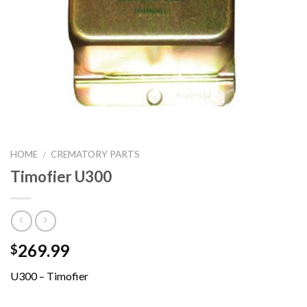
HOME
CREMATORY PARTS
/
Timofier U300
269.99
$
U300 – Timofier