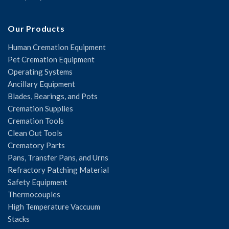
Our Products
Human Cremation Equipment
Pet Cremation Equipment
Operating Systems
Ancillary Equipment
Blades, Bearings, and Pots
Cremation Supplies
Cremation Tools
Clean Out Tools
Crematory Parts
Pans, Transfer Pans, and Urns
Refractory Patching Material
Safety Equipment
Thermocouples
High Temperature Vaccuum
Stacks