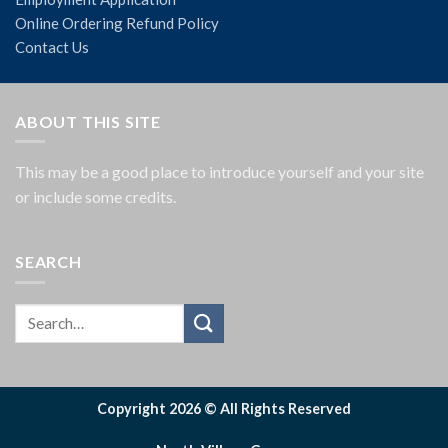
Online Ordering Refund Policy
Contact Us
ABOUT THIS SITE
This may be a good place to introduce yourself and your site
or include some credits.
SEARCH
Copyright 2026 © All Rights Reserved