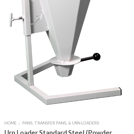
HOME
PANS, TRANSFER PANS, & URN LOADERS
/
Urn Loader Standard Steel (Powder