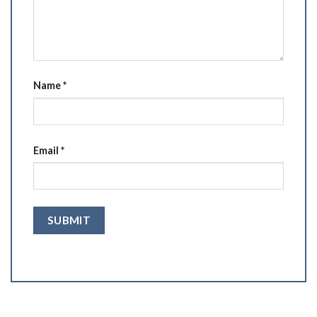
Name
*
Email
*