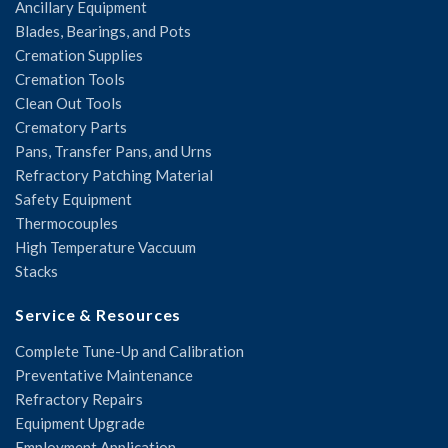
Ancillary Equipment
Blades, Bearings, and Pots
Cremation Supplies
Cremation Tools
Clean Out Tools
Crematory Parts
Pans, Transfer Pans, and Urns
Refractory Patching Material
Safety Equipment
Thermocouples
High Temperature Vaccuum
Stacks
Service & Resources
Complete Tune-Up and Calibration
Preventative Maintenance
Refractory Repairs
Equipment Upgrade
Employment Application