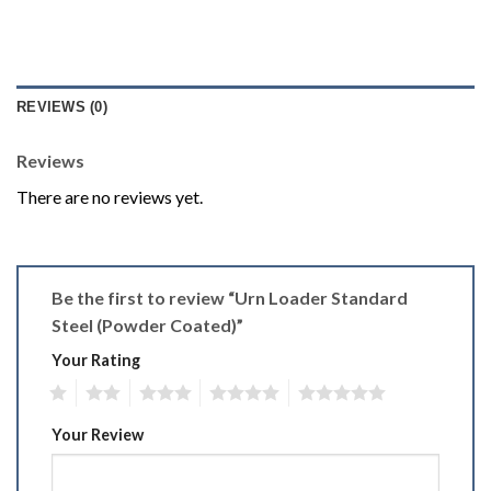
REVIEWS (0)
Reviews
There are no reviews yet.
Be the first to review “Urn Loader Standard
Steel (Powder Coated)”
Your Rating
1
2
3
4
5
Your Review