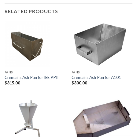
RELATED PRODUCTS
PANS
PANS
Cremains Ash Pan for IEE PPII
Cremains Ash Pan for A101
$
315.00
$
300.00