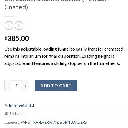
Coated)
385.00
$
Use this adjustable loading funnel to easily transfer cremated
remains into an urn for final disposition. Loading height is
adjustable and features a sliding stopper on the funnel neck.
ADD TO CART
Add to Wishlist
SKU:
PTU0008
Category:
PANS, TRANSFER PANS, & URN LOADERS