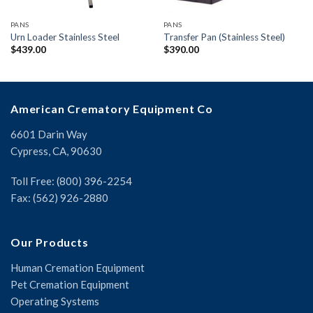
PANS
PANS
Urn Loader Stainless Steel
Transfer Pan (Stainless Steel)
$
439.00
$
390.00
American Crematory Equipment Co
6601 Darin Way
Cypress, CA, 90630
Toll Free: (800) 396-2254
Fax: (562) 926-2880
Our Products
Human Cremation Equipment
Pet Cremation Equipment
Operating Systems