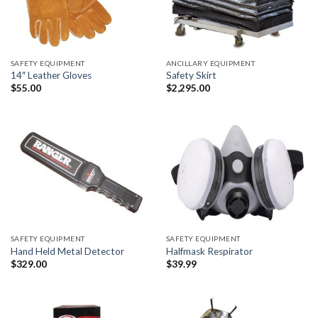
SAFETY EQUIPMENT
ANCILLARY EQUIPMENT
14″ Leather Gloves
Safety Skirt
$
55.00
$
2,295.00
SAFETY EQUIPMENT
SAFETY EQUIPMENT
Hand Held Metal Detector
Halfmask Respirator
$
329.00
$
39.99