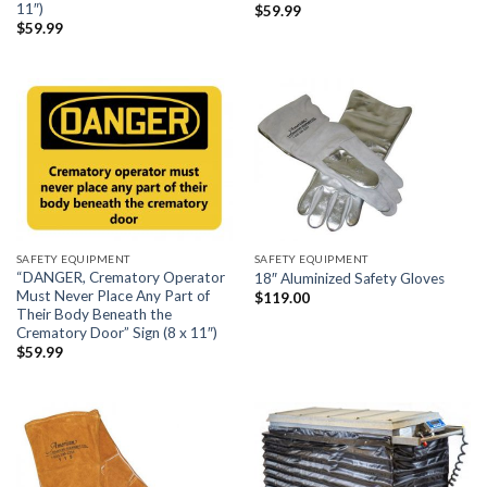
11″)
$
59.99
$
59.99
SAFETY EQUIPMENT
SAFETY EQUIPMENT
“DANGER, Crematory Operator
18″ Aluminized Safety Gloves
Must Never Place Any Part of
$
119.00
Their Body Beneath the
Crematory Door” Sign (8 x 11″)
$
59.99