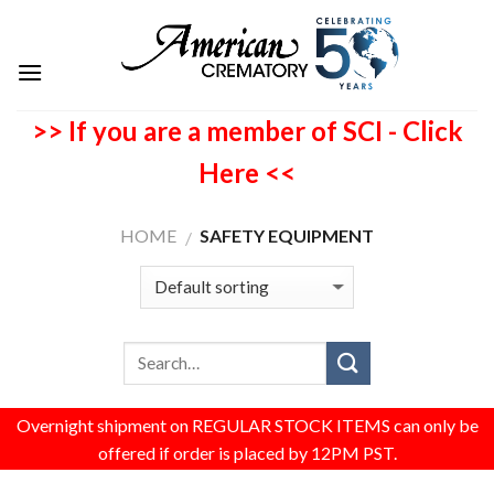
>> If you are a member of SCI - Click
Here <<
HOME
SAFETY EQUIPMENT
/
Overnight shipment on REGULAR STOCK ITEMS can only be
offered if order is placed by 12PM PST.