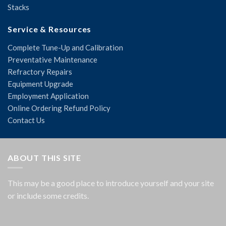
Stacks
Service & Resources
Complete Tune-Up and Calibration
Preventative Maintenance
Refractory Repairs
Equipment Upgrade
Employment Application
Online Ordering Refund Policy
Contact Us
ABOUT THIS SITE
This may be a good place to introduce yourself and your site
or include some credits.