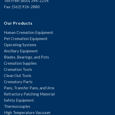
Toll Free: (800) 396-2254
Fax: (562) 926-2880
Our Products
Human Cremation Equipment
Pet Cremation Equipment
Operating Systems
Ancillary Equipment
Blades, Bearings, and Pots
Cremation Supplies
Cremation Tools
Clean Out Tools
Crematory Parts
Pans, Transfer Pans, and Urns
Refractory Patching Material
Safety Equipment
Thermocouples
High Temperature Vaccuum