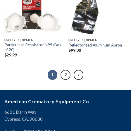
SAFETY EQUIPMENT
SAFETY EQUIPMENT
Particulate Respirator N95 (Box
Reflectorized Aluminum Apron
of 20)
$
99.00
$
29.99
1
2
American Crematory Equipment Co
6601 Darin Way
Cypress, CA, 90630