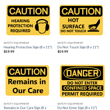
SAFETY EQUIPMENT
SAFETY EQUIPMENT
Hearing Protection Sign (8 x 11″)
Do Not Touch Sign (8 x 11″)
$
59.99
$
59.99
SAFETY EQUIPMENT
SAFETY EQUIPMENT
Remains in Our Care Sign (8 x
Do Not Enter Sign (8 x 11″)