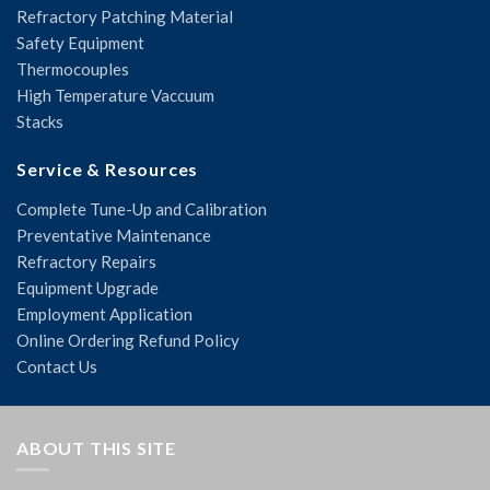
Refractory Patching Material
Safety Equipment
Thermocouples
High Temperature Vaccuum
Stacks
Service & Resources
Complete Tune-Up and Calibration
Preventative Maintenance
Refractory Repairs
Equipment Upgrade
Employment Application
Online Ordering Refund Policy
Contact Us
ABOUT THIS SITE