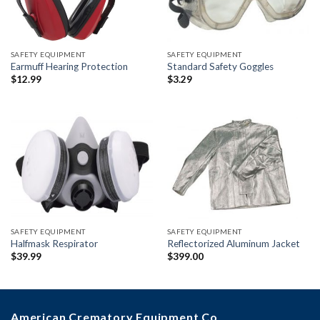
SAFETY EQUIPMENT
SAFETY EQUIPMENT
Earmuff Hearing Protection
Standard Safety Goggles
$
12.99
$
3.29
SAFETY EQUIPMENT
SAFETY EQUIPMENT
Halfmask Respirator
Reflectorized Aluminum Jacket
$
39.99
$
399.00
American Crematory Equipment Co