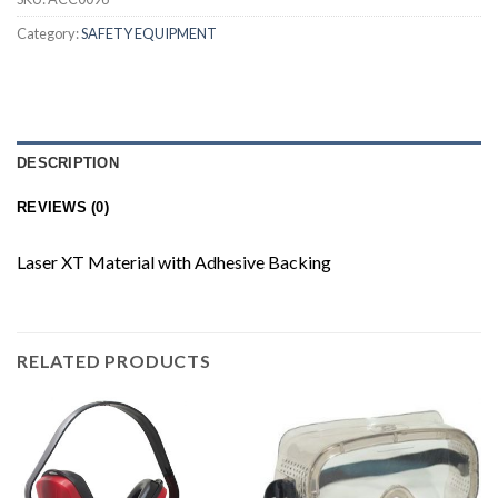
Category:
SAFETY EQUIPMENT
DESCRIPTION
REVIEWS (0)
Laser XT Material with Adhesive Backing
RELATED PRODUCTS