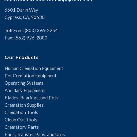
6601 Darin Way
Cypress, CA, 90630
Toll Free: (800) 396-2254
Fax: (562) 926-2880
Our Products
Human Cremation Equipment
Pet Cremation Equipment
Operating Systems
Ancillary Equipment
Blades, Bearings, and Pots
Cremation Supplies
Cremation Tools
Clean Out Tools
Crematory Parts
Pans, Transfer Pans, and Urns