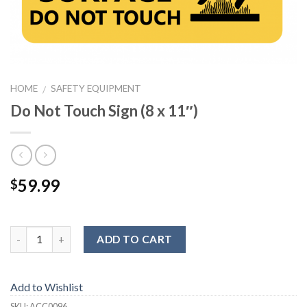
HOME
SAFETY EQUIPMENT
/
Do Not Touch Sign (8 x 11″)
59.99
$
ADD TO CART
Add to Wishlist
SKU:
ACC0096