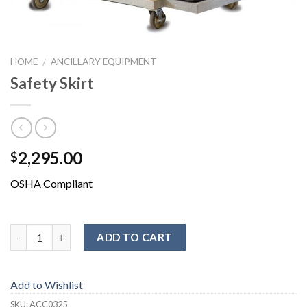
HOME
ANCILLARY EQUIPMENT
/
Safety Skirt
2,295.00
$
OSHA Compliant
ADD TO CART
Add to Wishlist
SKU:
ACC0325