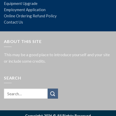
Equipment Upgrade
Employment Application
Online Ordering Refund Policy
Contact Us
ABOUT THIS SITE
This may be a good place to introduce yourself and your site
or include some credits.
SEARCH
Copyright 2026 © All Rights Reserved