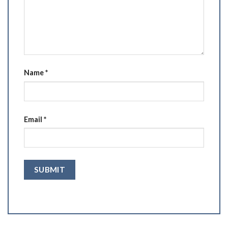
Name
*
Email
*