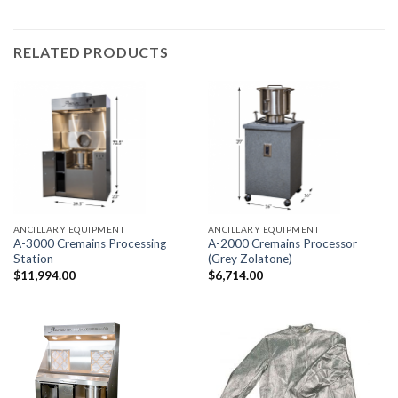
RELATED PRODUCTS
ANCILLARY EQUIPMENT
ANCILLARY EQUIPMENT
A-3000 Cremains Processing
A-2000 Cremains Processor
Station
(Grey Zolatone)
$
11,994.00
$
6,714.00