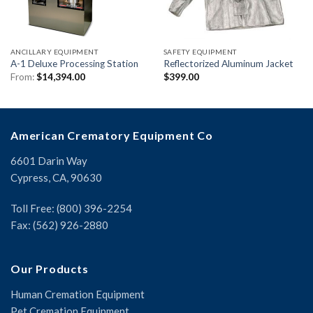
ANCILLARY EQUIPMENT
SAFETY EQUIPMENT
A-1 Deluxe Processing Station
Reflectorized Aluminum Jacket
From:
$
14,394.00
$
399.00
American Crematory Equipment Co
6601 Darin Way
Cypress, CA, 90630
Toll Free: (800) 396-2254
Fax: (562) 926-2880
Our Products
Human Cremation Equipment
Pet Cremation Equipment