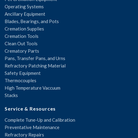
Operating Systems
Ancillary Equipment
Blades, Bearings, and Pots
Cremation Supplies
Cremation Tools
Clean Out Tools
Crematory Parts
Pans, Transfer Pans, and Urns
Refractory Patching Material
Safety Equipment
Thermocouples
High Temperature Vaccuum
Stacks
Service & Resources
Complete Tune-Up and Calibration
Preventative Maintenance
Refractory Repairs