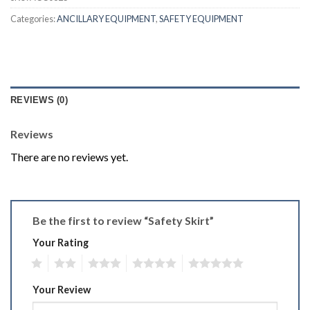
Categories:
ANCILLARY EQUIPMENT
,
SAFETY EQUIPMENT
REVIEWS (0)
Reviews
There are no reviews yet.
Be the first to review “Safety Skirt”
Your Rating
1
2
3
4
5
Your Review