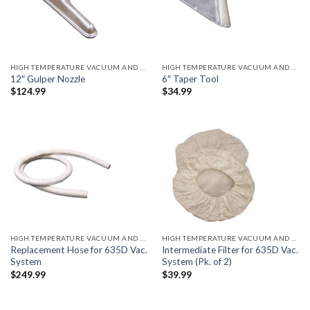
HIGH TEMPERATURE VACUUM AND ACCESSORIES
HIGH TEMPERATURE VACUUM AND ACCESSORIES
12″ Gulper Nozzle
6″ Taper Tool
$
124.99
$
34.99
HIGH TEMPERATURE VACUUM AND ACCESSORIES
HIGH TEMPERATURE VACUUM AND ACCESSORIES
Replacement Hose for 635D Vac.
Intermediate Filter for 635D Vac.
System
System (Pk. of 2)
$
249.99
$
39.99