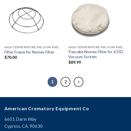
HIGH TEMPERATURE VACUUM AND ACCESSORIES
HIGH TEMPERATURE VACUUM AND ACCESSORIES
Pancake Nomex Filter for 635D
Filter Frame for Nomex Filter
Vacuum System
$
70.00
$
89.99
1
2
American Crematory Equipment Co
6601 Darin Way
Cypress, CA, 90630