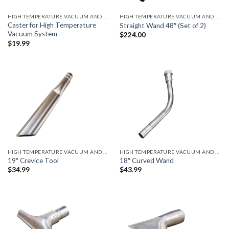
HIGH TEMPERATURE VACUUM AND ACCESSORIES
HIGH TEMPERATURE VACUUM AND ACCESSORIES
Caster for High Temperature
Straight Wand 48″ (Set of 2)
Vacuum System
$
224.00
$
19.99
HIGH TEMPERATURE VACUUM AND ACCESSORIES
HIGH TEMPERATURE VACUUM AND ACCESSORIES
19″ Crevice Tool
18″ Curved Wand
$
34.99
$
43.99