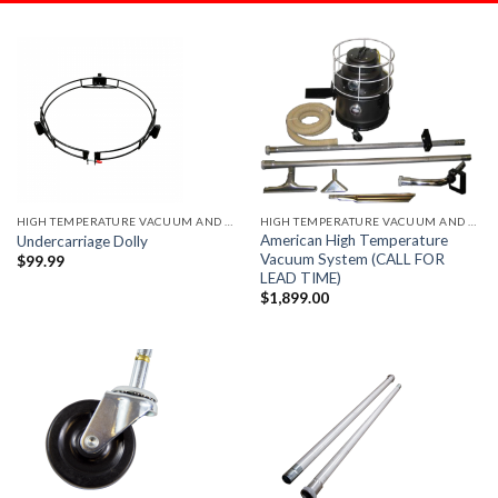
HIGH TEMPERATURE VACUUM AND ACCESSORIES
HIGH TEMPERATURE VACUUM AND ACCESSORIES
American High Temperature
Undercarriage Dolly
Vacuum System (CALL FOR
$
99.99
LEAD TIME)
$
1,899.00