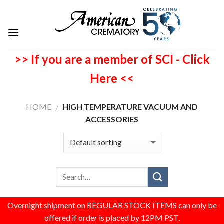
>> If you are a member of SCI - Click
Here <<
HOME
HIGH TEMPERATURE VACUUM AND
/
ACCESSORIES
Overnight shipment on REGULAR STOCK ITEMS can only be
offered if order is placed by 12PM PST.