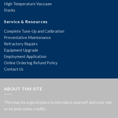
High Temperature Vaccuum
Stacks
Service & Resources
Complete Tune-Up and Calibration
Preventative Maintenance
Refractory Repairs
Equipment Upgrade
Employment Application
Online Ordering Refund Policy
Contact Us
ABOUT THIS SITE
This may be a good place to introduce yourself and your site
or include some credits.