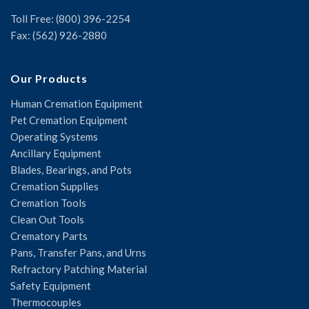
Toll Free: (800) 396-2254
Fax: (562) 926-2880
Our Products
Human Cremation Equipment
Pet Cremation Equipment
Operating Systems
Ancillary Equipment
Blades, Bearings, and Pots
Cremation Supplies
Cremation Tools
Clean Out Tools
Crematory Parts
Pans, Transfer Pans, and Urns
Refractory Patching Material
Safety Equipment
Thermocouples