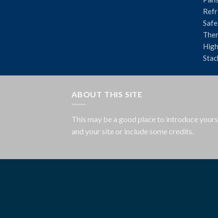
Refr
Safe
The
High
Stac
ABOUT THIS SITE
This may be a good place to introduce yours
and your site or include some credits.