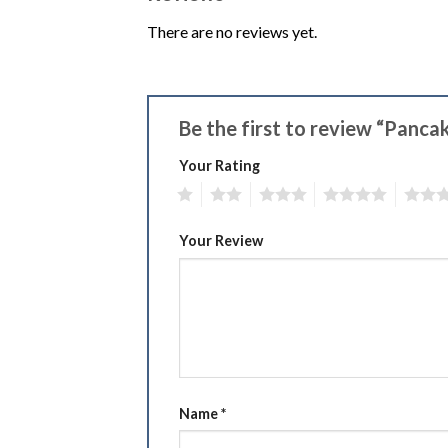
There are no reviews yet.
Be the first to review “Panc
Your Rating
1
2
3
4
5
Your Review
Name
*