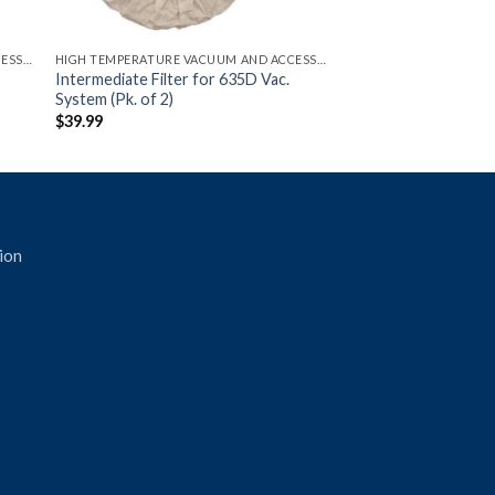
HIGH TEMPERATURE VACUUM AND ACCESSORIES
HIGH TEMPERATURE VACUUM AND ACCESSORIES
Intermediate Filter for 635D Vac.
System (Pk. of 2)
$
39.99
ion