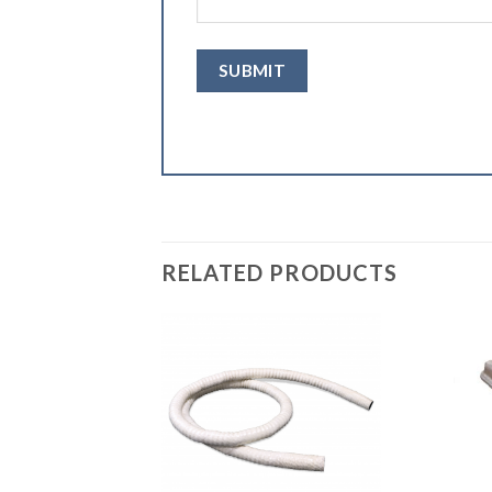
RELATED PRODUCTS