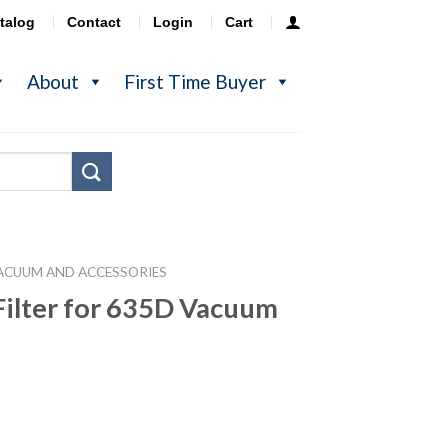
talog
Contact
Login
Cart
About
First Time Buyer
ACUUM AND ACCESSORIES
ilter for 635D Vacuum