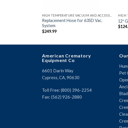
HIGH TEMPERATURE VACUUM AND ACCESSORIES
Replacement Hose for 635D Vac.
12″ G
System
$
124
$
249.99
American Crematory
Our
Equipment Co
Huma
6601 Darin Way
Pet 
Cypress, CA, 90630
Oper
Anci
Toll Free: (800) 396-2254
Blad
Fax: (562) 926-2880
Crem
Crem
Clea
Crem
Pans