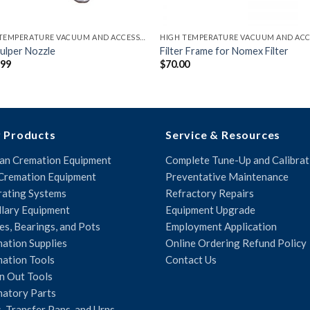
HIGH TEMPERATURE VACUUM AND ACCESSORIES
ulper Nozzle
Filter Frame for Nomex Filter
.99
$
70.00
 Products
Service & Resources
n Cremation Equipment
Complete Tune-Up and Calibrat
Cremation Equipment
Preventative Maintenance
ating Systems
Refractory Repairs
llary Equipment
Equipment Upgrade
es, Bearings, and Pots
Employment Application
ation Supplies
Online Ordering Refund Policy
ation Tools
Contact Us
n Out Tools
atory Parts
, Transfer Pans, and Urns