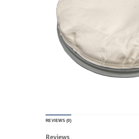
REVIEWS (0)
Reviews