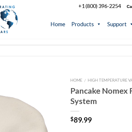
+1 (800) 396-2254
Ca
Home
Products
Support
HOME
HIGH TEMPERATURE V
/
Pancake Nomex F
System
89.99
$