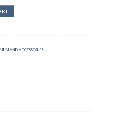
ART
CUUM AND ACCESSORIES