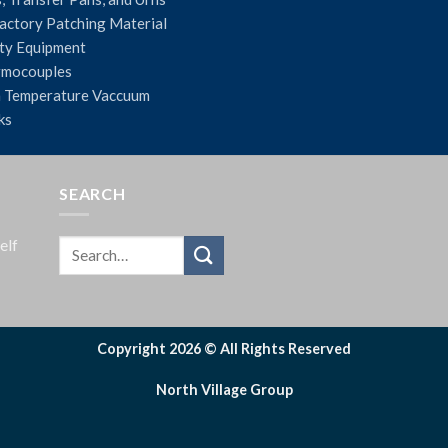
actory Patching Material
ty Equipment
rmocouples
 Temperature Vaccuum
ks
SEARCH
elf
Copyright 2026 © All Rights Reserved
North Village Group