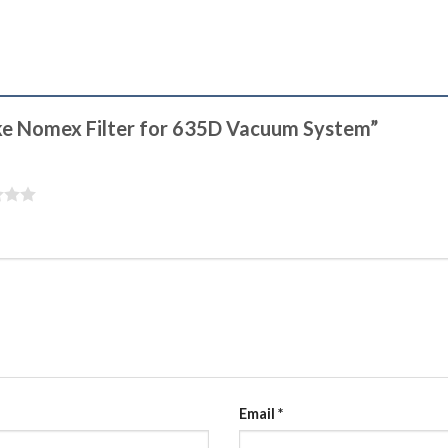
ake Nomex Filter for 635D Vacuum System”
Email
*