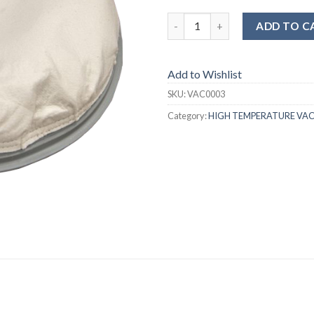
ADD TO C
Add to Wishlist
SKU:
VAC0003
Category:
HIGH TEMPERATURE VA