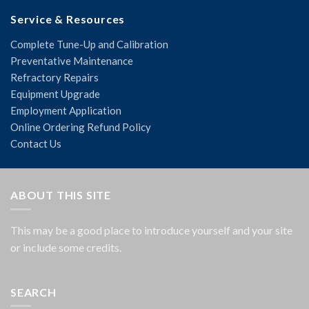
Service & Resources
Complete Tune-Up and Calibration
Preventative Maintenance
Refractory Repairs
Equipment Upgrade
Employment Application
Online Ordering Refund Policy
Contact Us
ABOUT THIS SITE
This may be a good place to introduce yourself and your site
or include some credits.
SEARCH