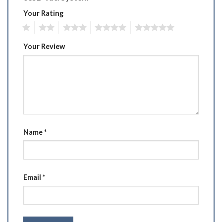
Your Rating
1
2
3
4
5
Your Review
Name
*
Email
*