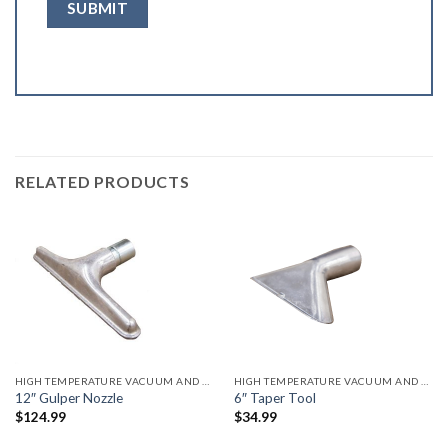
RELATED PRODUCTS
HIGH TEMPERATURE VACUUM AND ACCESSORIES
HIGH TEMPERATURE VACUUM AND ACCESSORIES
12″ Gulper Nozzle
6″ Taper Tool
$
124.99
$
34.99