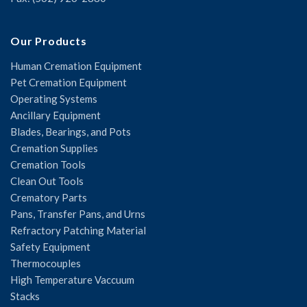
Our Products
Human Cremation Equipment
Pet Cremation Equipment
Operating Systems
Ancillary Equipment
Blades, Bearings, and Pots
Cremation Supplies
Cremation Tools
Clean Out Tools
Crematory Parts
Pans, Transfer Pans, and Urns
Refractory Patching Material
Safety Equipment
Thermocouples
High Temperature Vaccuum
Stacks