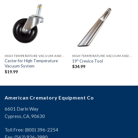
HIGH TEMPERATURE VACUUM AND ACCESSORIES
HIGH TEMPERATURE VACUUM AND ACCESSORIES
Caster for High Temperature
19″ Crevice Tool
Vacuum System
$
34.99
$
19.99
American Crematory Equipment Co
6601 Darin Way
Cypress, CA, 90630
Toll Free: (800) 396-2254
Fax: (562) 926-2880