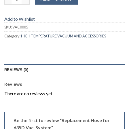
Add to Wishlist
SKU:
VAC0005
Category:
HIGH TEMPERATURE VACUUM AND ACCESSORIES
REVIEWS (0)
Reviews
There are no reviews yet.
Be the first to review “Replacement Hose for
635D Vac. System”