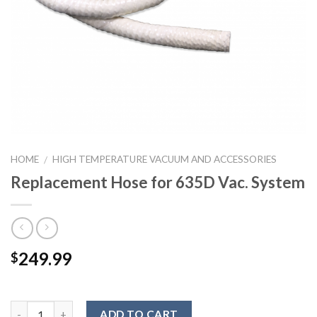
HOME
HIGH TEMPERATURE VACUUM AND ACCESSORIES
/
Replacement Hose for 635D Vac. System
249.99
$
ADD TO CART