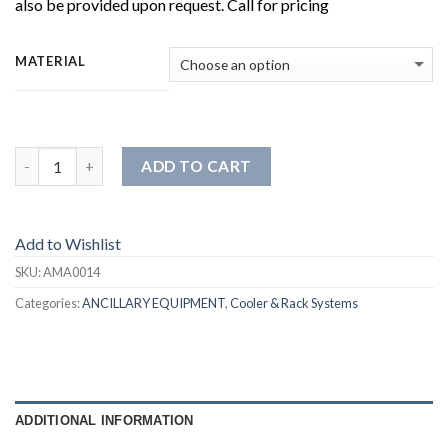
also be provided upon request. Call for pricing
MATERIAL
ADD TO CART
Add to Wishlist
SKU:
AMA0014
Categories:
ANCILLARY EQUIPMENT
,
Cooler & Rack Systems
ADDITIONAL INFORMATION