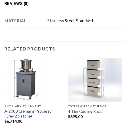
REVIEWS (0)
MATERIAL
Stainless Steel, Standard
RELATED PRODUCTS
ANCILLARY EQUIPMENT
COOLER & RACK SYSTEMS
A-2000 Cremains Processor
4 Tier Cooling Rack
(Grey Zolatone)
$
695.00
$
6,714.00