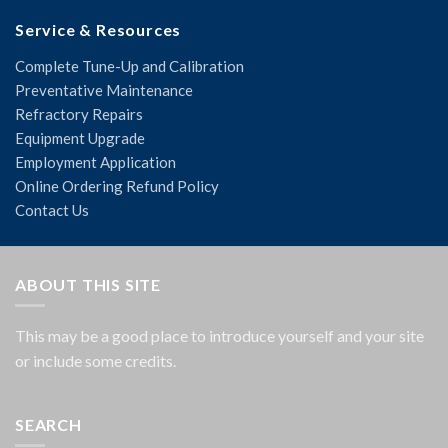
Service & Resources
Complete Tune-Up and Calibration
Preventative Maintenance
Refractory Repairs
Equipment Upgrade
Employment Application
Online Ordering Refund Policy
Contact Us
ABOUT THIS SITE
This may be a good place to introduce yourself and your site
or include some credits.
SEARCH