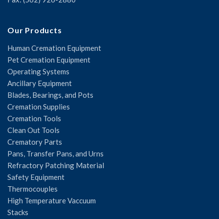
Our Products
Human Cremation Equipment
Pet Cremation Equipment
Operating Systems
Ancillary Equipment
Blades, Bearings, and Pots
Cremation Supplies
Cremation Tools
Clean Out Tools
Crematory Parts
Pans, Transfer Pans, and Urns
Refractory Patching Material
Safety Equipment
Thermocouples
High Temperature Vaccuum
Stacks