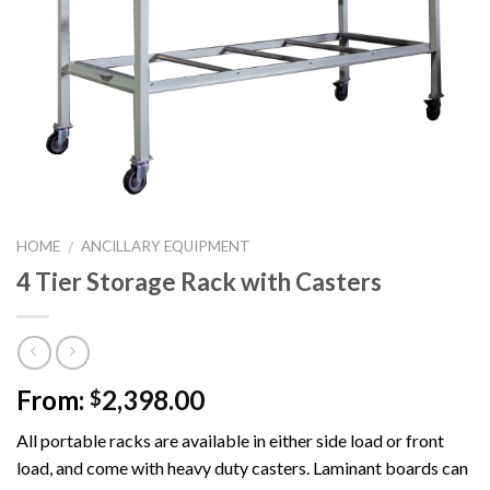
HOME
ANCILLARY EQUIPMENT
/
4 Tier Storage Rack with Casters
From:
2,398.00
$
All portable racks are available in either side load or front
load, and come with heavy duty casters. Laminant boards can