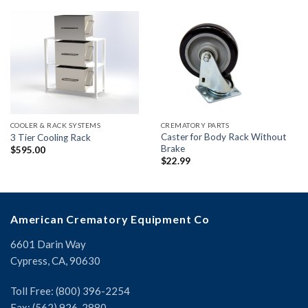
COOLER & RACK SYSTEMS
CREMATORY PARTS
Caster for Body Rack Without
3 Tier Cooling Rack
Brake
$
595.00
$
22.99
American Crematory Equipment Co
6601 Darin Way
Cypress, CA, 90630
Toll Free: (800) 396-2254
Fax: (562) 926-2880