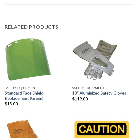
RELATED PRODUCTS
SAFETY EQUIPMENT
SAFETY EQUIPMENT
Standard Face Shield
18″ Aluminized Safety Gloves
Replacement (Green)
$
119.00
$
15.00