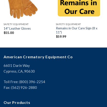
SAFETY EQUIPMENT
SAFETY EQUIPMENT
Remains in Our Care Sign (8 x
14″ Leather Gloves
11″)
$
55.00
$
59.99
American Crematory Equipment Co
6601 Darin Way
Cypress, CA, 90630
Toll Free: (800) 396-2254
Fax: (562) 926-2880
Our Products