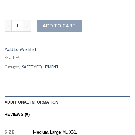
ADD TO CART
Add to Wishlist
SKU:
N/A
Category:
SAFETY EQUIPMENT
ADDITIONAL INFORMATION
REVIEWS (0)
SIZE
Medium, Large, XL, XXL