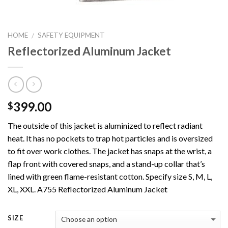
HOME
SAFETY EQUIPMENT
/
Reflectorized Aluminum Jacket
399.00
$
The outside of this jacket is aluminized to reflect radiant
heat. It has no pockets to trap hot particles and is oversized
to fit over work clothes. The jacket has snaps at the wrist, a
flap front with covered snaps, and a stand-up collar that’s
lined with green flame-resistant cotton. Specify size S, M, L,
XL, XXL. A755 Reflectorized Aluminum Jacket
SIZE