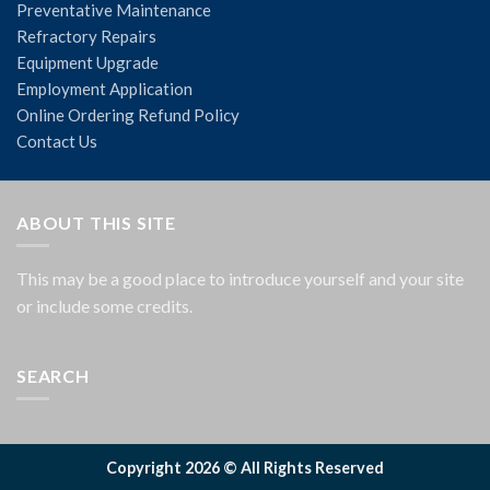
Preventative Maintenance
Refractory Repairs
Equipment Upgrade
Employment Application
Online Ordering Refund Policy
Contact Us
ABOUT THIS SITE
This may be a good place to introduce yourself and your site
or include some credits.
SEARCH
Copyright 2026 © All Rights Reserved