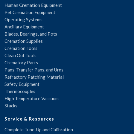
Human Cremation Equipment
Pet Cremation Equipment
Operating Systems
Ancillary Equipment
Blades, Bearings, and Pots
Cremation Supplies
Cremation Tools
Clean Out Tools
Crematory Parts
Pans, Transfer Pans, and Urns
Refractory Patching Material
Safety Equipment
Thermocouples
High Temperature Vaccuum
Stacks
Service & Resources
Complete Tune-Up and Calibration