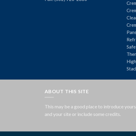
Crem
Crem
Clea
Crem
Pans
Refr
Safe
The
High
Stac
ABOUT THIS SITE
This may be a good place to introduce yours
and your site or include some credits.