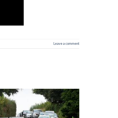
Leave a comment