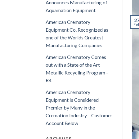
Announces Manufacturing of
Aquamation Equipment
2
American Crematory
Fe
Equipment Co. Recognized as
one of the Worlds Greatest
Manufacturing Companies
American Crematory Comes
out with a State of the Art
Metallic Recycling Program –
R4
American Crematory
Equipment Is Considered
Premier by Many in the
Cremation Industry – Customer
Account Below
ARCHIVES