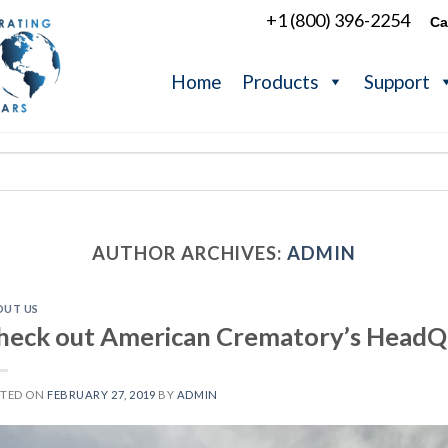
+1 (800) 396-2254
Ca
Home
Products
Support
AUTHOR ARCHIVES:
ADMIN
OUT US
heck out American Crematory’s HeadQ
STED ON
FEBRUARY 27, 2019
BY
ADMIN