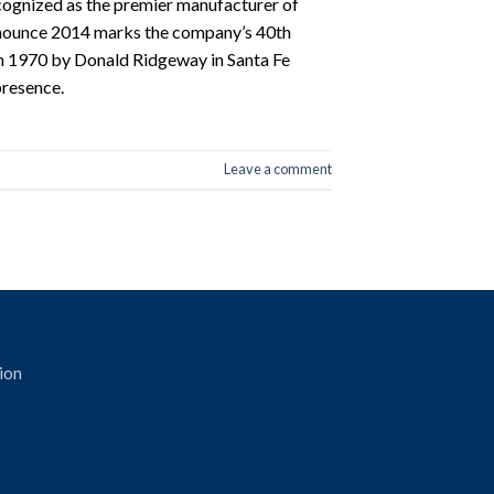
gnized as the premier manufacturer of
nnounce 2014 marks the company’s 40th
n 1970 by Donald Ridgeway in Santa Fe
presence.
Leave a comment
ion