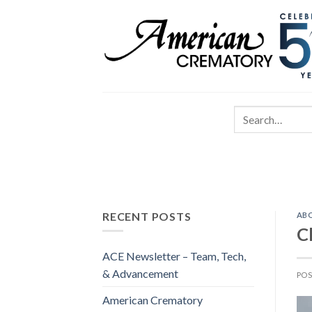
RECENT POSTS
AB
C
ACE Newsletter – Team, Tech,
& Advancement
PO
American Crematory