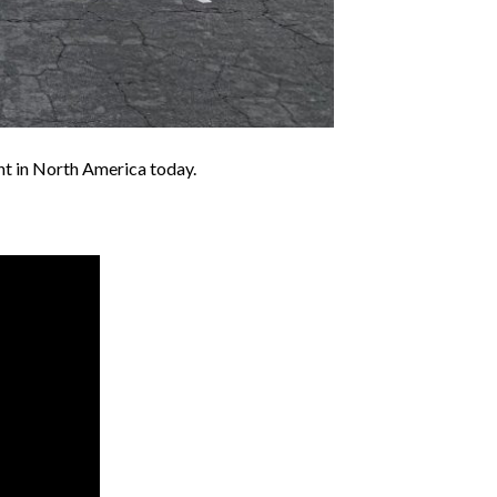
t in North America today.