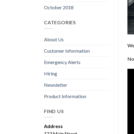
October 2018
CATEGORIES
About Us
We 
Customer Information
No 
Emergency Alerts
Hiring
Newsletter
Product Information
FIND US
Address
123 Main Street