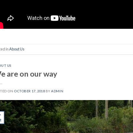
ted in
About Us
OUT US
e are on our way
STED ON
OCTOBER 17, 2018
BY
ADMIN
7
t