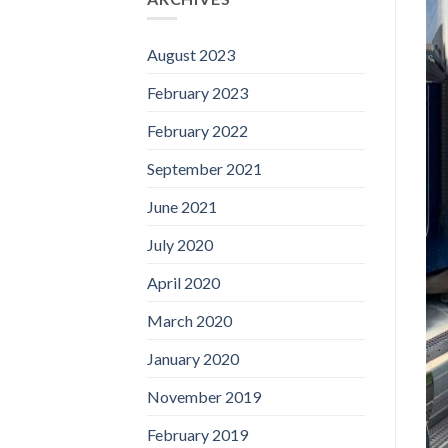
August 2023
February 2023
February 2022
September 2021
June 2021
July 2020
April 2020
March 2020
January 2020
November 2019
February 2019