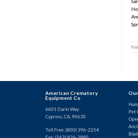
San
Hot
Ann
Spr
Pos
American Crematory
Our
Equipment Co
Huma
6601 Darin Way
Pet 
Cypress, CA, 90630
Oper
Anci
Toll Free: (800) 396-2254
Blad
Fax: (562) 926-2880