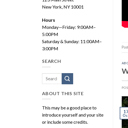
New York, NY 10001
Hours
Monday—Friday: 9:00AM–
5:00PM
Saturday & Sunday: 11:00AM–
Pos
3:00PM
SEARCH
AB
W
PO
ABOUT THIS SITE
This may be a good place to
1
introduce yourself and your site
Oc
or include some credits.