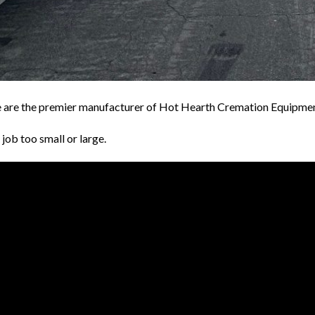
are the premier manufacturer of Hot Hearth Cremation Equipmen
job too small or large.