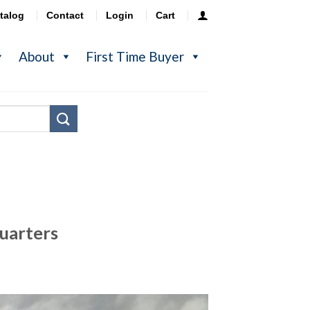
talog
Contact
Login
Cart
About
First Time Buyer
uarters