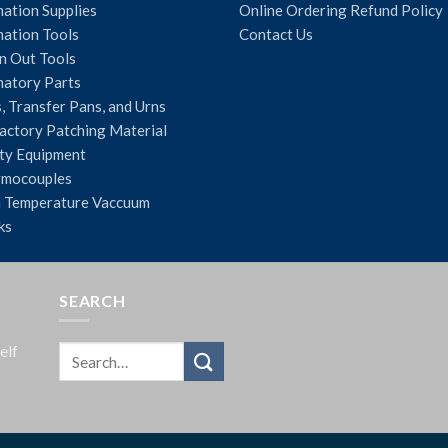
ation Supplies
Online Ordering Refund Policy
ation Tools
Contact Us
n Out Tools
atory Parts
, Transfer Pans, and Urns
actory Patching Material
ty Equipment
rmocouples
 Temperature Vaccuum
ks
SEARCH
elf