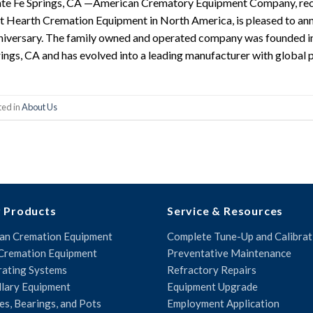
te Fe Springs, CA —American Crematory Equipment Company, reco
 Hearth Cremation Equipment in North America, is pleased to a
iversary. The family owned and operated company was founded i
ings, CA and has evolved into a leading manufacturer with global 
ted in
About Us
 Products
Service & Resources
n Cremation Equipment
Complete Tune-Up and Calibrat
Cremation Equipment
Preventative Maintenance
ating Systems
Refractory Repairs
llary Equipment
Equipment Upgrade
es, Bearings, and Pots
Employment Application