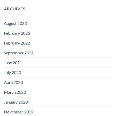
ARCHIVES
August 2023
February 2023
February 2022
September 2021
June 2021
July 2020
April 2020
March 2020
January 2020
November 2019