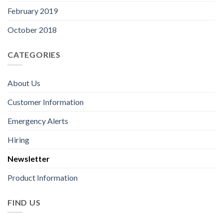
February 2019
October 2018
CATEGORIES
About Us
Customer Information
Emergency Alerts
Hiring
Newsletter
Product Information
FIND US