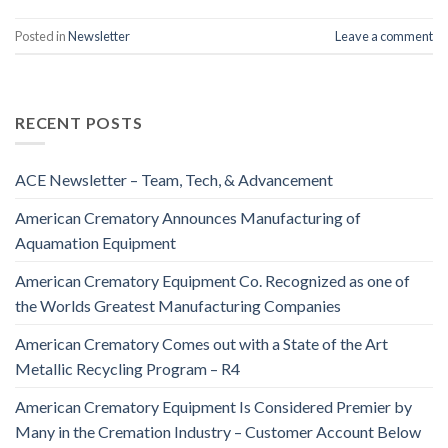
Posted in
Newsletter
Leave a comment
RECENT POSTS
ACE Newsletter – Team, Tech, & Advancement
American Crematory Announces Manufacturing of
Aquamation Equipment
American Crematory Equipment Co. Recognized as one of
the Worlds Greatest Manufacturing Companies
American Crematory Comes out with a State of the Art
Metallic Recycling Program – R4
American Crematory Equipment Is Considered Premier by
Many in the Cremation Industry – Customer Account Below