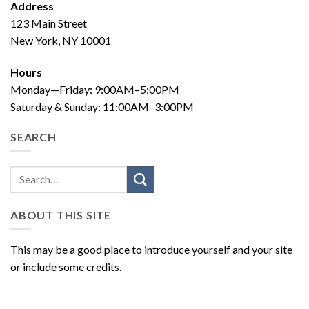
Address
123 Main Street
New York, NY 10001
Hours
Monday—Friday: 9:00AM–5:00PM
Saturday & Sunday: 11:00AM–3:00PM
SEARCH
ABOUT THIS SITE
This may be a good place to introduce yourself and your site
or include some credits.