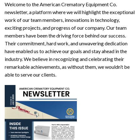
Welcome to the American Crematory Equipment Co.
newsletter, a platform where we will highlight the exceptional
work of our team members, innovations in technology,
exciting projects, and progress of our company. Our team
members have been the driving force behind our success.
Their commitment, hard work, and unwavering dedication
have enabled us to achieve our goals and stay ahead in the
industry. We believe in recognizing and celebrating their
remarkable achievements, as without them, we wouldn’t be
able to serve our clients.