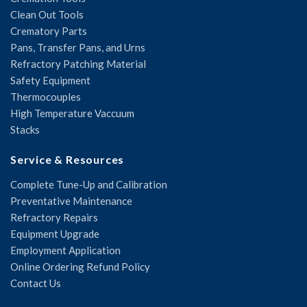
Clean Out Tools
Crematory Parts
Pans, Transfer Pans, and Urns
Refractory Patching Material
Safety Equipment
Thermocouples
High Temperature Vaccuum
Stacks
Service & Resources
Complete Tune-Up and Calibration
Preventative Maintenance
Refractory Repairs
Equipment Upgrade
Employment Application
Online Ordering Refund Policy
Contact Us