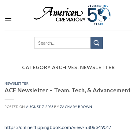
CATEGORY ARCHIVES:
NEWSLETTER
NEWSLETTER
ACE Newsletter – Team, Tech, & Advancement
POSTED ON
AUGUST 7, 2023
BY
ZACHARY BROWN
https://online.flippingbook.com/view/530634901/