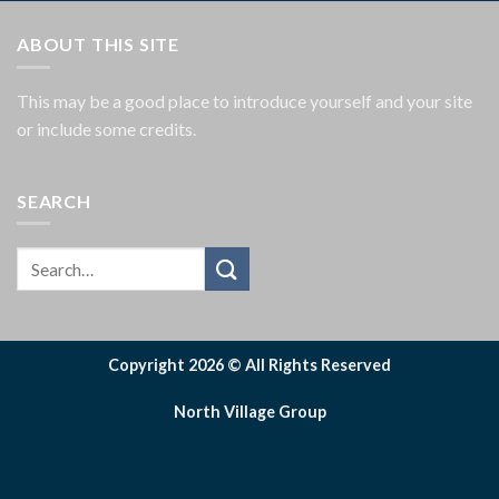
ABOUT THIS SITE
This may be a good place to introduce yourself and your site
or include some credits.
SEARCH
Copyright 2026 © All Rights Reserved
North Village Group