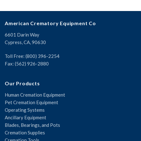
American Crematory Equipment Co
6601 Darin Way
Cypress, CA, 90630
Toll Free: (800) 396-2254
Fax: (562) 926-2880
Our Products
Human Cremation Equipment
Pet Cremation Equipment
Operating Systems
Ancillary Equipment
Blades, Bearings, and Pots
Cremation Supplies
Cremation Tools